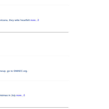
cana, they write heartfelt
more...0
 lineup, go to GMAEC.org.
ristmas in July
more...0