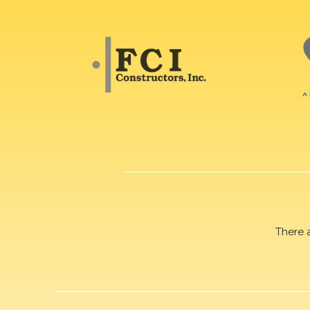
There 