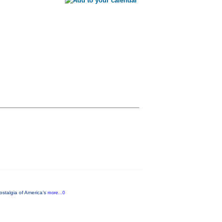
ostalgia of America’s
more...0