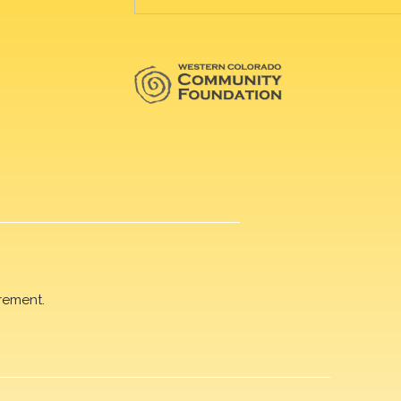
rement.