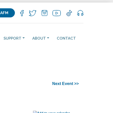
KAFM
SUPPORT
ABOUT
CONTACT
Next Event >>