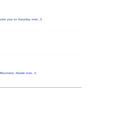
ecutive year on Saturday,
more...0
 Mountains, Natalie
more...0