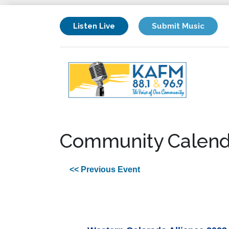
Listen Live
Submit Music
Community Calend
<< Previous Event