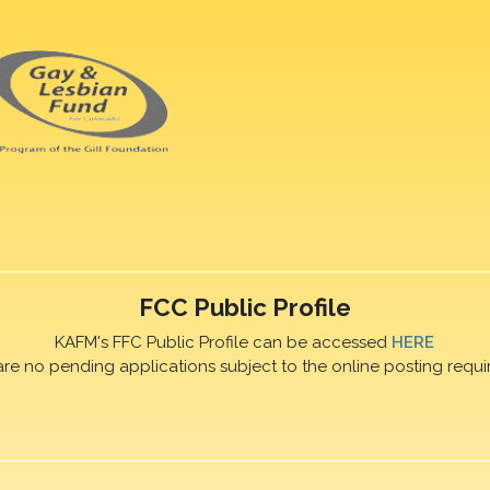
FCC Public Profile
KAFM's FFC Public Profile can be accessed
HERE
are no pending applications subject to the online posting requi