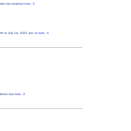
m Snide has morphed
more...0
 to July 1st, 2023, join us
more...0
llerton has
more...0