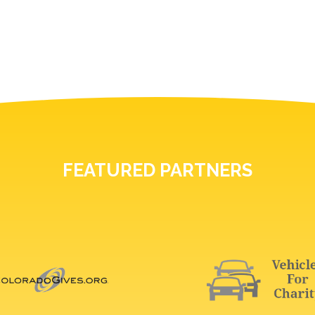
FEATURED PARTNERS