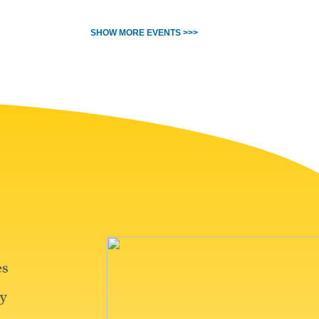
SHOW MORE EVENTS >>>