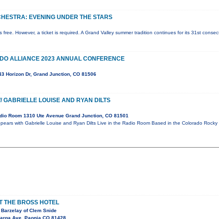
HESTRA: EVENING UNDER THE STARS
is free. However, a ticket is required. A Grand Valley summer tradition continues for its 31st cons
O ALLIANCE 2023 ANNUAL CONFERENCE
743 Horizon Dr, Grand Junction, CO 81506
/ GABRIELLE LOUISE AND RYAN DILTS
dio Room 1310 Ute Avenue Grand Junction, CO 81501
pears with Gabrielle Louise and Ryan Dilts Live in the Radio Room Based in the Colorado Rocky
AT THE BROSS HOTEL
 Barzelay of Clem Snide
arga Ave, Paonia CO 81428