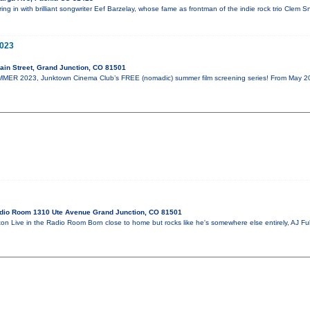
ill ring in with brilliant songwriter Eef Barzelay, whose fame as frontman of the indie rock trio Cle
023
in Street, Grand Junction, CO 81501
R 2023, Junktown Cinema Club’s FREE (nomadic) summer film screening series! From May 20th
dio Room 1310 Ute Avenue Grand Junction, CO 81501
on Live in the Radio Room Born close to home but rocks like he's somewhere else entirely, AJ Fu