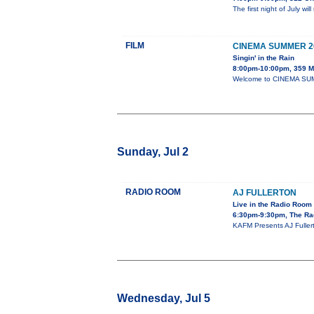
The first night of July w
FILM
CINEMA SUMMER 2
Singin' in the Rain
8:00pm-10:00pm, 359 Ma
Welcome to CINEMA SUMME
Sunday, Jul 2
RADIO ROOM
AJ FULLERTON
Live in the Radio Room
6:30pm-9:30pm, The Ra
KAFM Presents AJ Fullert
Wednesday, Jul 5