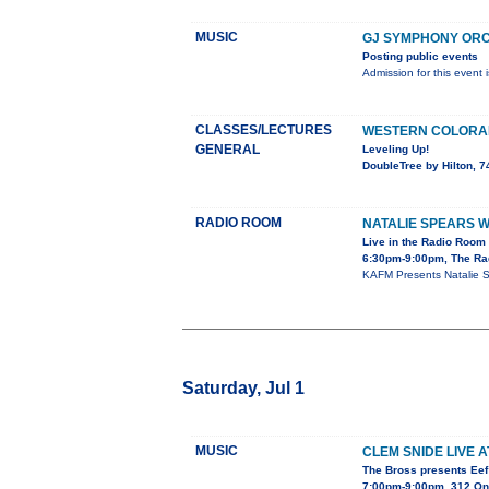
MUSIC
GJ SYMPHONY ORC
Posting public events
Admission for this event 
CLASSES/LECTURES
WESTERN COLORAD
GENERAL
Leveling Up!
DoubleTree by Hilton, 
RADIO ROOM
NATALIE SPEARS W
Live in the Radio Room
6:30pm-9:00pm, The Ra
KAFM Presents Natalie S
Saturday, Jul 1
MUSIC
CLEM SNIDE LIVE 
The Bross presents Eef
7:00pm-9:00pm, 312 On