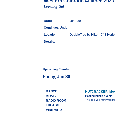
Western Colorado Alliance 2023
Leveling Up!
Date:
June 30
Continues Until:
Location:
DoubleTree by Hilton, 743 Hori
Details:
Upcoming Events
Friday, Jun 30
DANCE
NUTCRACKER! MAG
MUSIC
Posting public events
The beloved family tradi
RADIO ROOM
THEATRE
VINEYARD