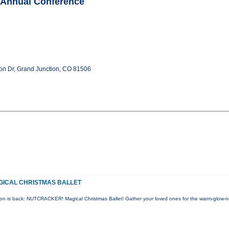
 Annual Conference
zon Dr, Grand Junction, CO 81506
ICAL CHRISTMAS BALLET
tion is back: NUTCRACKER! Magical Christmas Ballet! Gather your loved ones for the warm-glow-n