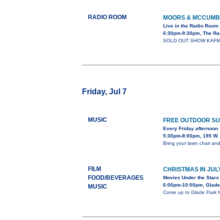
RADIO ROOM
MOORS & MCCUM
Live in the Radio Room
6:30pm-9:30pm, The Ra
SOLD OUT SHOW KAFM Pres
Friday, Jul 7
MUSIC
FREE OUTDOOR S
Every Friday afternoon
5:30pm-8:00pm, 195 W. 
Bring your lawn chair an
FILM
CHRISTMAS IN JUL
FOOD/BEVERAGES
Movies Under the Stars
6:00pm-10:00pm, Glade
MUSIC
Come up to Glade Park fo