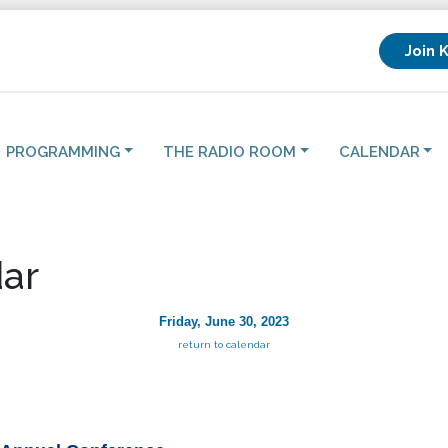
Join 
PROGRAMMING
THE RADIO ROOM
CALENDAR
ar
Friday, June 30, 2023
return to calendar