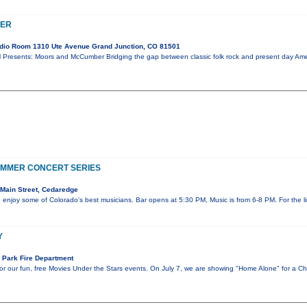
BER
dio Room 1310 Ute Avenue Grand Junction, CO 81501
ents: Moors and McCumber Bridging the gap between classic folk rock and present day Ameri
UMMER CONCERT SERIES
Main Street, Cedaredge
d enjoy some of Colorado's best musicians. Bar opens at 5:30 PM, Music is from 6-8 PM. For the
Y
 Park Fire Department
r our fun, free Movies Under the Stars events. On July 7, we are showing "Home Alone" for a Ch