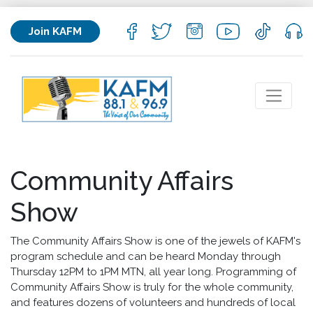
Join KAFM
Community Affairs
Show
The Community Affairs Show is one of the jewels of KAFM's
program schedule and can be heard Monday through
Thursday 12PM to 1PM MTN, all year long. Programming of
Community Affairs Show is truly for the whole community,
and features dozens of volunteers and hundreds of local