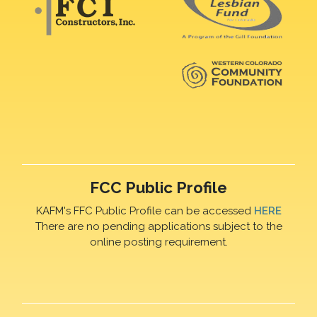
FCC Public Profile
KAFM's FFC Public Profile can be accessed
HERE
There are no pending applications subject to the
online posting requirement.