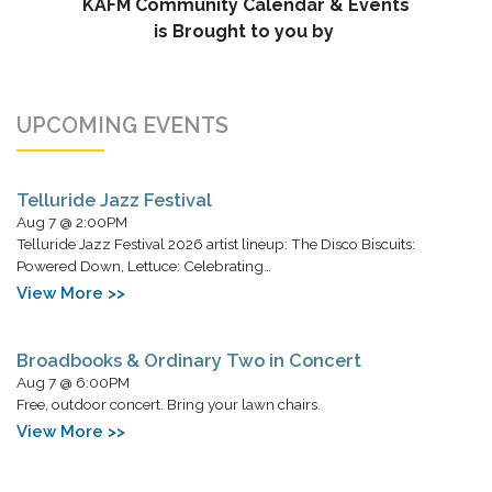
KAFM Community Calendar & Events
is Brought to you by
UPCOMING EVENTS
Telluride Jazz Festival
Aug 7 @ 2:00PM
Telluride Jazz Festival 2026 artist lineup: The Disco Biscuits:
Powered Down, Lettuce: Celebrating…
View More >>
Broadbooks & Ordinary Two in Concert
Aug 7 @ 6:00PM
Free, outdoor concert. Bring your lawn chairs.
View More >>