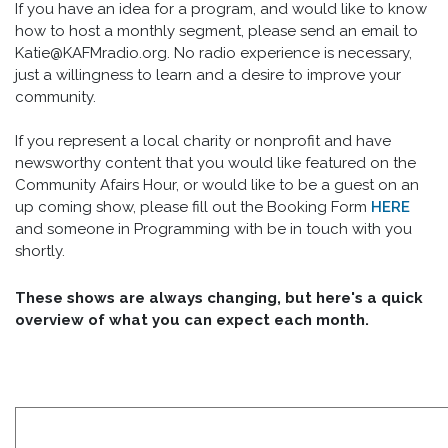
If you have an idea for a program, and would like to know
how to host a monthly segment, please send an email to
Katie@KAFMradio.org. No radio experience is necessary,
just a willingness to learn and a desire to improve your
community.
If you represent a local charity or nonprofit and have
newsworthy content that you would like featured on the
Community Afairs Hour, or would like to be a guest on an
up coming show, please fill out the Booking Form
HERE
and someone in Programming with be in touch with you
shortly.
These shows are always changing, but here's a quick
overview of what you can expect each month.