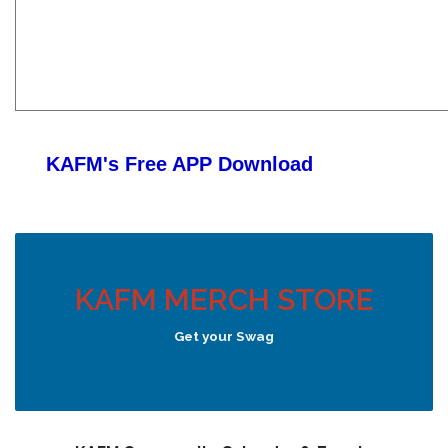
KAFM's Free APP
Download
KAFM MERCH STORE
Get your Swag