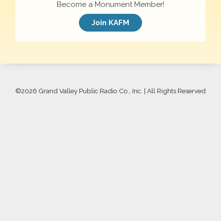
Become a Monument Member!
Join KAFM
©
2026 Grand Valley Public Radio Co., Inc. | All Rights Reserved