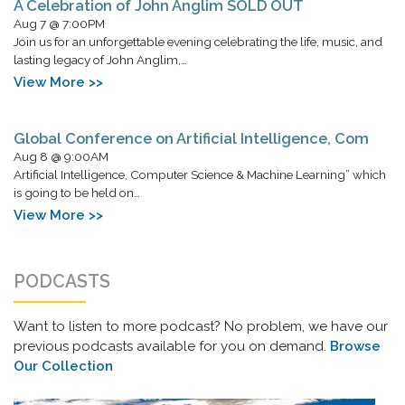
A Celebration of John Anglim SOLD OUT
Aug 7 @ 7:00PM
Join us for an unforgettable evening celebrating the life, music, and
lasting legacy of John Anglim,…
View More >>
Global Conference on Artificial Intelligence, Com
Aug 8 @ 9:00AM
Artificial Intelligence, Computer Science & Machine Learning” which
is going to be held on…
View More >>
PODCASTS
Want to listen to more podcast? No problem, we have our
previous podcasts available for you on demand.
Browse
Our Collection