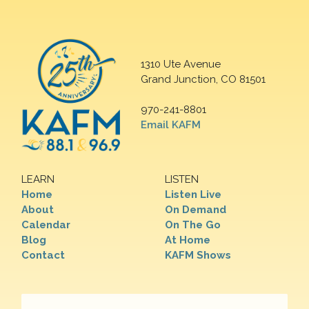
1310 Ute Avenue
Grand Junction, CO 81501
970-241-8801
Email KAFM
LEARN
LISTEN
Home
Listen Live
About
On Demand
Calendar
On The Go
Blog
At Home
Contact
KAFM Shows