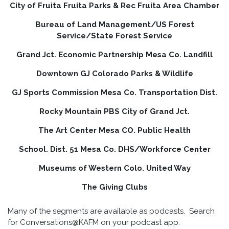
City of Fruita Fruita Parks & Rec Fruita Area Chamber
Bureau of Land Management/US Forest
Service/State Forest Service
Grand Jct. Economic Partnership Mesa Co. Landfill
Downtown GJ Colorado Parks & Wildlife
GJ Sports Commission Mesa Co. Transportation Dist.
Rocky Mountain PBS City of Grand Jct.
The Art Center Mesa CO. Public Health
School. Dist. 51 Mesa Co. DHS/Workforce Center
Museums of Western Colo. United Way
The Giving Clubs
Many of the segments are available as podcasts. Search
for Conversations@KAFM on your podcast app.