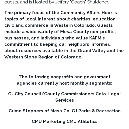
guests, and is Hosted by Jeffery "Coach" Shuldener.
The primary focus of the Community Affairs Hour is
topics of local interest about charities, education,
civic and commerce in Western Colorado. Guests
include a wide variety of Mesa County non-profits,
businesses, and individuals who value KAFM's
commitment to keeping our neighbors informed
about resources available in the Grand Valley and the
Western Slope Region of Colorado.
The following nonprofits and government
agencies currently host monthly segments:
GJ City Council/County Commissioners Colo. Legal
Services
Crime Stoppers of Mesa Co. GJ Parks & Recreation
CMU Marketing CMU Athletics