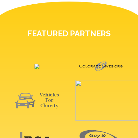
FEATURED PARTNERS