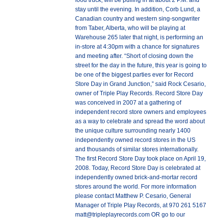
food truck, will be pulling in at about 2 P.M. and
stay until the evening. In addition, Corb Lund, a
Canadian country and western sing-songwriter
from Taber, Alberta, who will be playing at
Warehouse 265 later that night, is performing an
in-store at 4:30pm with a chance for signatures
and meeting after. “Short of closing down the
street for the day in the future, this year is going to
be one of the biggest parties ever for Record
Store Day in Grand Junction,” said Rock Cesario,
owner of Triple Play Records. Record Store Day
was conceived in 2007 at a gathering of
independent record store owners and employees
as a way to celebrate and spread the word about
the unique culture surrounding nearly 1400
independently owned record stores in the US
and thousands of similar stores internationally.
The first Record Store Day took place on April 19,
2008. Today, Record Store Day is celebrated at
independently owned brick-and-mortar record
stores around the world. For more information
please contact Matthew P. Cesario, General
Manager of Triple Play Records, at 970 261 5167
matt@tripleplayrecords.com OR go to our