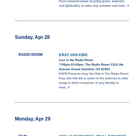
From universal waste recycling (paint, batteries,
and lightbulbs), to arbor day activities and
more...0
Sunday, Apr 28
RADIO ROOM
KRAY VAN KIRK
Live in the Radio Room
7:00pm-10:00pm, The Radio Room 1310 Ute
Avenue Grand Junction, CO 81501
KAFM Presents Kray Van Kirk in The Radio Room
Kray Van Kirk left a career in the sciences to write
songs in which everyone, of any identity or
more...0
Monday, Apr 29