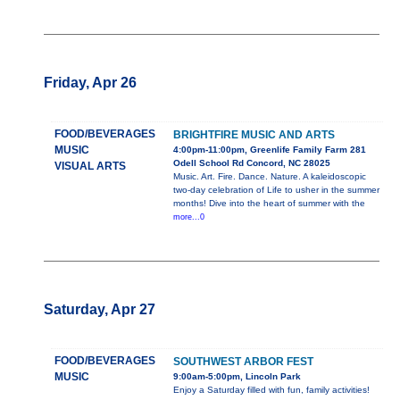
Friday, Apr 26
FOOD/BEVERAGES
BRIGHTFIRE MUSIC AND ARTS
MUSIC
4:00pm-11:00pm, Greenlife Family Farm 281
Odell School Rd Concord, NC 28025
VISUAL ARTS
Music. Art. Fire. Dance. Nature. A kaleidoscopic
two-day celebration of Life to usher in the summer
months! Dive into the heart of summer with the
more...0
Saturday, Apr 27
FOOD/BEVERAGES
SOUTHWEST ARBOR FEST
MUSIC
9:00am-5:00pm, Lincoln Park
Enjoy a Saturday filled with fun, family activities!