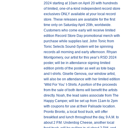
2024 starting at 10am on April 20 with hundreds
of limited, one-of-a-kind independent record store
exclusives ONLY available at your local record
store. These releases are available for the first
time only on Saturday April 20th, worldwide.
Customers who come early will receive limited
edition Record Store Day promotional merch with
purchase while supplies last. John Tonic from
Tonic Selects Sound-System will be spinning
records all morning and early afternoon. Rhyan
Montgomery, our artist for this year’s RSD 2024
poster, will be in attendance signing limited
edition prints of the poster as well as tote bags
and t-shirts. Giselle Genova, our window artist,
will also be on attendance with her limited edition
‘Wild For You’ t-Shirts. A portion of the proceeds
from the sale of both items will benefit the artists
directly. Noah, the lead sales associate from The
Happy Camper, will be set up from 11am to 2pm
with coupons for use at their Palisade location.
Pronto Bronto, a local food truck, will offer
breakfast and lunch throughout the day, 9 A.M. to
about 2 P.M. Underdog Cheese, another local