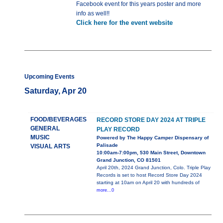
Facebook event for this years poster and more
info as well!!
Click here for the event website
Upcoming Events
Saturday, Apr 20
FOOD/BEVERAGES
RECORD STORE DAY 2024 AT TRIPLE
GENERAL
PLAY RECORD
MUSIC
Powered by The Happy Camper Dispensary of
Palisade
VISUAL ARTS
10:00am-7:00pm, 530 Main Street, Downtown
Grand Junction, CO 81501
April 20th, 2024 Grand Junction, Colo. Triple Play
Records is set to host Record Store Day 2024
starting at 10am on April 20 with hundreds of
more...0