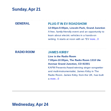
Sunday, Apr 21
GENERAL
PLUG IT IN EV ROADSHOW
12:00pm-5:00pm, Lincoln Park, Grand Junction
A free, family-friendly event and an opportunity to
learn about electric vehicles in a hands-on
setting. It starts at noon with an “EV
more...0
RADIO ROOM
JAMES KIRBY
Live in the Radio Room
7:00pm-10:00pm, The Radio Room 1310 Ute
Avenue Grand Junction, CO 81501
KAFM Presents Award-winning singer songwriter
and multi-instrumentalist, James Kirby in The
Radio Room. James Kirby, from the UK, has built
a
more...0
Wednesday, Apr 24