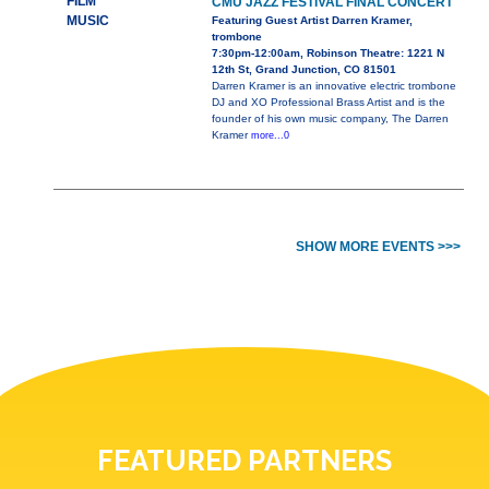
FILM
CMU JAZZ FESTIVAL FINAL CONCERT
MUSIC
Featuring Guest Artist Darren Kramer,
trombone
7:30pm-12:00am, Robinson Theatre: 1221 N
12th St, Grand Junction, CO 81501
Darren Kramer is an innovative electric trombone
DJ and XO Professional Brass Artist and is the
founder of his own music company, The Darren
Kramer
more...0
SHOW MORE EVENTS >>>
FEATURED PARTNERS