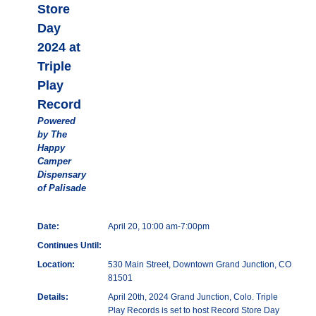
Store
Day
2024 at
Triple
Play
Record
Powered
by The
Happy
Camper
Dispensary
of Palisade
Date:
April 20, 10:00 am-7:00pm
Continues Until:
Location:
530 Main Street, Downtown Grand Junction, CO
81501
Details:
April 20th, 2024 Grand Junction, Colo. Triple
Play Records is set to host Record Store Day