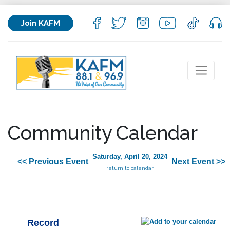
Join KAFM
Community Calendar
Saturday, April 20, 2024
<< Previous Event
Next Event >>
return to calendar
Record