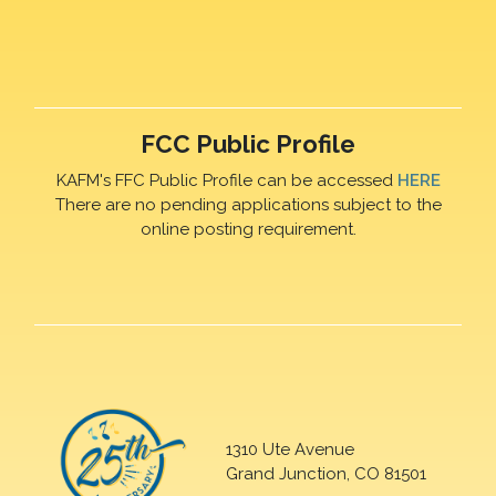
FCC Public Profile
KAFM's FFC Public Profile can be accessed
HERE
There are no pending applications subject to the
online posting requirement.
1310 Ute Avenue
Grand Junction, CO 81501