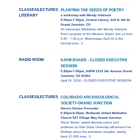
CLASSES/LECTURES
PLANTING THE SEEDS OF POETRY
LITERARY
a workshop with Wendy Videlock
5:30pm-7:30pm, Central Library, 443 N. 6th St.
Grand Junction, CO
An Interactive Workshop with Wendy Videlock,
Poet Laureate of the Western Slope! Join us from
5:30 - 7:30 p.m. Wednesday, April 24 in the
Central
more...0
RADIO ROOM
KAFM BOARD - CLOSED EXECUTIVE
SESSION
5:30pm-7:00pm, KAFM 1310 Ute Avenue Grand
Junction, CO 81501
April 24, 2024 - CLOSED EXECUTIVE SESSION
CLASSES/LECTURES
COLORADO ARCHAEOLOGICAL
SOCIETY-GRAND JUNCTION
Steven Simms Presenter
6:30pm-8:30pm, Redlands United Methodist
Church 527 Village Way Grand Junction
Steve Simms, award winning author and
professor at Utah State University will present his
findings about the prehistoric peoples, dating
back 12,000
more...0