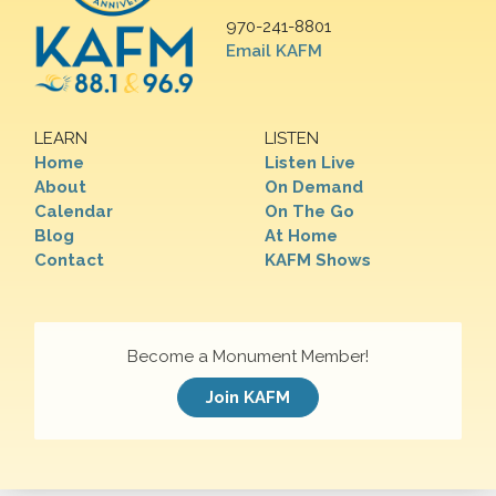
970-241-8801
Email KAFM
LEARN
LISTEN
Home
Listen Live
About
On Demand
Calendar
On The Go
Blog
At Home
Contact
KAFM Shows
Become a Monument Member!
Join KAFM