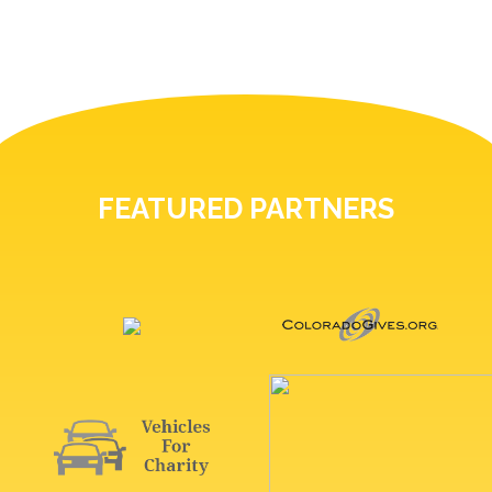
FEATURED PARTNERS