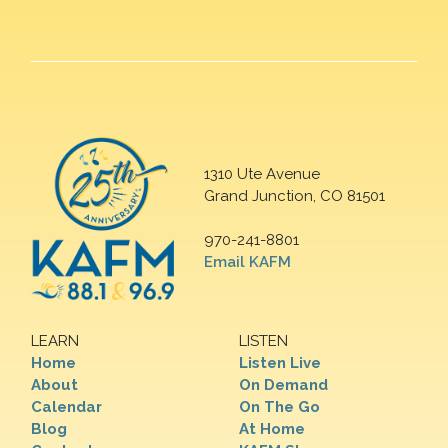
1310 Ute Avenue
Grand Junction, CO 81501
970-241-8801
Email KAFM
LEARN
LISTEN
Home
Listen Live
About
On Demand
Calendar
On The Go
Blog
At Home