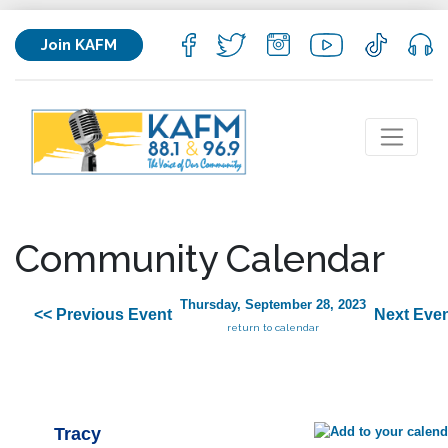
Join KAFM
Community Calendar
Thursday, September 28, 2023
<< Previous Event
Next Even
return to calendar
Tracy