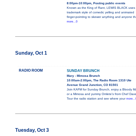
8:00pm-10:00pm, Posting public events
Known as the King of Rant, LEWIS BLACK uses 
trademark style of comedic yelling and animated
finger-pointing to skewer anything and anyone th
more...0
Sunday, Oct 1
RADIO ROOM
SUNDAY BRUNCH
Mary - Mimosa Brunch
10:00am-2:00pm, The Radio Room 1310 Ute
Avenue Grand Junction, CO 81501
Join KAFM for Sunday Brunch, enjoy a Bloody M
or a Mimosa and yummy Omlete's from Chef Dave
Tour the radio station and see where your
more...
Tuesday, Oct 3