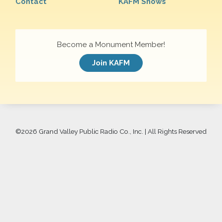
Contact
KAFM Shows
Become a Monument Member!
Join KAFM
©
2026 Grand Valley Public Radio Co., Inc. | All Rights Reserved