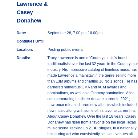
Lawrence &
Casey
Donahew
Date:
September 28, 7:00 pm-10:00pm
Continues Until:
Location:
Posting public events
Details:
Tracy Lawrence is one of Country music’s truest
traditionalists over the last 32 years in the Country mu
industry. His impressive catalog of timeless music has
made Lawrence a mainstay in the genre selling more
than 13M albums and charting 18 No.1 songs. He has
garnered numerous CMA and ACM awards and
nominations, as well as a Grammy nomination. After
commemorating his three-decade career in 2021,
Lawrence released three new albums which included
new music along with some of his favorite career hits.
About Casey Donahew Over the last 18 years, Casey
Donahew has risen from a favorite on the local Texas
music scene, racking up 21 #1 singles, to a nationally
hot touring act who consistently sells out venues all