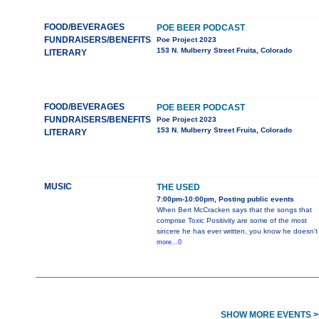
FOOD/BEVERAGES
POE BEER PODCAST
FUNDRAISERS/BENEFITS
Poe Project 2023
153 N. Mulberry Street Fruita, Colorado
LITERARY
FOOD/BEVERAGES
POE BEER PODCAST
FUNDRAISERS/BENEFITS
Poe Project 2023
153 N. Mulberry Street Fruita, Colorado
LITERARY
MUSIC
THE USED
7:00pm-10:00pm, Posting public events
When Bert McCracken says that the songs that
comprise Toxic Positivity are some of the most
sincere he has ever written, you know he doesn’t
more...0
SHOW MORE EVENTS >