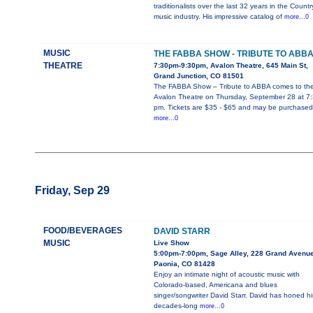
traditionalists over the last 32 years in the Countr
music industry. His impressive catalog of
more...0
MUSIC
THE FABBA SHOW - TRIBUTE TO ABB
THEATRE
7:30pm-9:30pm, Avalon Theatre, 645 Main St,
Grand Junction, CO 81501
The FABBA Show – Tribute to ABBA comes to th
Avalon Theatre on Thursday, September 28 at 7
pm. Tickets are $35 - $65 and may be purchased
more...0
Friday, Sep 29
FOOD/BEVERAGES
DAVID STARR
MUSIC
Live Show
5:00pm-7:00pm, Sage Alley, 228 Grand Avenue
Paonia, CO 81428
Enjoy an intimate night of acoustic music with
Colorado-based, Americana and blues
singer/songwriter David Starr. David has honed hi
decades-long
more...0