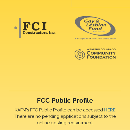
FCC Public Profile
KAFM's FFC Public Profile can be accessed
HERE
There are no pending applications subject to the
online posting requirement.