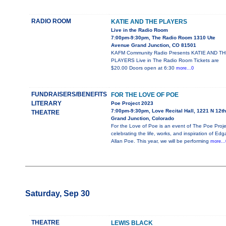
RADIO ROOM
KATIE AND THE PLAYERS
Live in the Radio Room
7:00pm-9:30pm, The Radio Room 1310 Ute
Avenue Grand Junction, CO 81501
KAFM Community Radio Presents KATIE AND T
PLAYERS Live in The Radio Room Tickets are
$20.00 Doors open at 6:30
more...0
FUNDRAISERS/BENEFITS
FOR THE LOVE OF POE
LITERARY
Poe Project 2023
7:00pm-9:30pm, Love Recital Hall, 1221 N 12th
THEATRE
Grand Junction, Colorado
For the Love of Poe is an event of The Poe Proje
celebrating the life, works, and inspiration of Edg
Allan Poe. This year, we will be performing
more...
Saturday, Sep 30
THEATRE
LEWIS BLACK