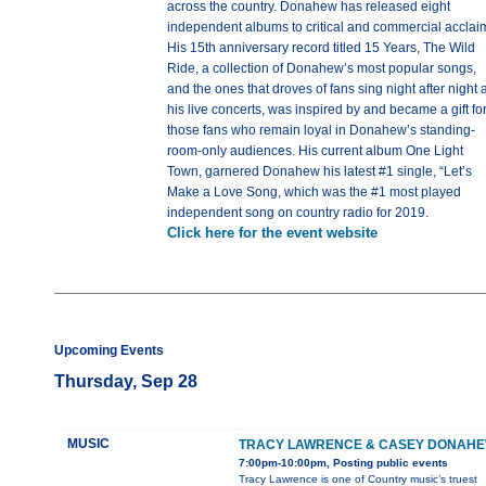
across the country. Donahew has released eight
independent albums to critical and commercial acclai
His 15th anniversary record titled 15 Years, The Wild
Ride, a collection of Donahew’s most popular songs,
and the ones that droves of fans sing night after night a
his live concerts, was inspired by and became a gift fo
those fans who remain loyal in Donahew’s standing-
room-only audiences. His current album One Light
Town, garnered Donahew his latest #1 single, “Let’s
Make a Love Song, which was the #1 most played
independent song on country radio for 2019.
Click here for the event website
Upcoming Events
Thursday, Sep 28
MUSIC
TRACY LAWRENCE & CASEY DONAH
7:00pm-10:00pm, Posting public events
Tracy Lawrence is one of Country music’s truest