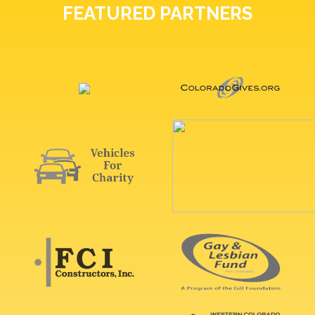
FEATURED PARTNERS