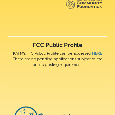
FCC Public Profile
KAFM's FFC Public Profile can be accessed
HERE
There are no pending applications subject to the
online posting requirement.