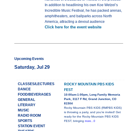
In addition to headlining his own Koe Wetzel’s
Incredible Music Festival, he has packed arenas,
amphitheaters, and ballparks across North
America, attracting a devout audience
Click here for the event website
Upcoming Events
Saturday, Jul 29
CLASSES/LECTURES
ROCKY MOUNTAIN PBS KIDS
DANCE
FEST
FOOD/BEVERAGES
10:00am-1:00pm, Long Family Memoria
Park, 3117 F Rd, Grand Junction, CO
GENERAL
81504
LITERARY
Rocky Mountain PBS KIDS (RMPBS KIDS)
MUSIC
is throwing a party, and you’re invited! Get
RADIO ROOM
ready for the Rocky Mountain PBS KIDS
SPORTS
FEST, bringing
more...0
STATION EVENT