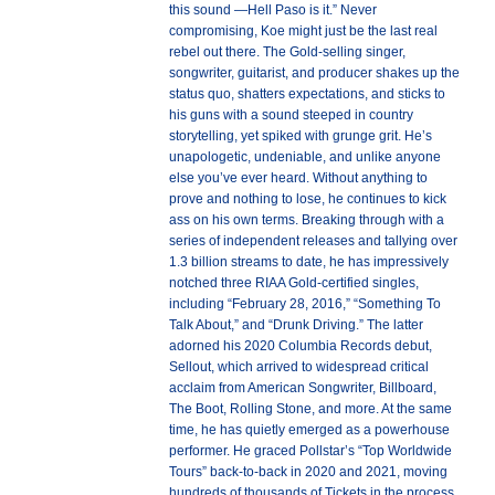
this sound —Hell Paso is it.” Never
compromising, Koe might just be the last real
rebel out there. The Gold-selling singer,
songwriter, guitarist, and producer shakes up the
status quo, shatters expectations, and sticks to
his guns with a sound steeped in country
storytelling, yet spiked with grunge grit. He’s
unapologetic, undeniable, and unlike anyone
else you’ve ever heard. Without anything to
prove and nothing to lose, he continues to kick
ass on his own terms. Breaking through with a
series of independent releases and tallying over
1.3 billion streams to date, he has impressively
notched three RIAA Gold-certified singles,
including “February 28, 2016,” “Something To
Talk About,” and “Drunk Driving.” The latter
adorned his 2020 Columbia Records debut,
Sellout, which arrived to widespread critical
acclaim from American Songwriter, Billboard,
The Boot, Rolling Stone, and more. At the same
time, he has quietly emerged as a powerhouse
performer. He graced Pollstar’s “Top Worldwide
Tours” back-to-back in 2020 and 2021, moving
hundreds of thousands of Tickets in the process.