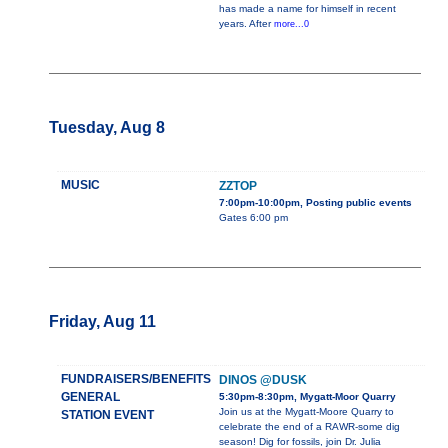
has made a name for himself in recent
years. After
more...0
Tuesday, Aug 8
MUSIC
ZZTOP
7:00pm-10:00pm, Posting public events
Gates 6:00 pm
Friday, Aug 11
FUNDRAISERS/BENEFITS
DINOS @DUSK
GENERAL
5:30pm-8:30pm, Mygatt-Moor Quarry
Join us at the Mygatt-Moore Quarry to
STATION EVENT
celebrate the end of a RAWR-some dig
season! Dig for fossils, join Dr. Julia