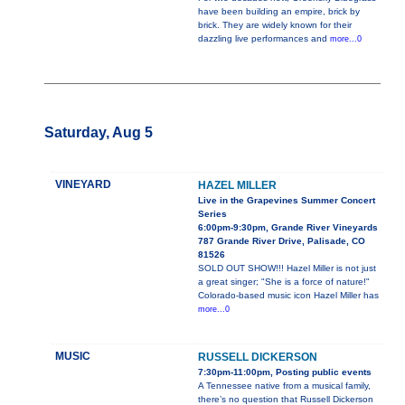
have been building an empire, brick by
brick. They are widely known for their
dazzling live performances and
more...0
Saturday, Aug 5
VINEYARD
HAZEL MILLER
Live in the Grapevines Summer Concert
Series
6:00pm-9:30pm, Grande River Vineyards
787 Grande River Drive, Palisade, CO
81526
SOLD OUT SHOW!!! Hazel Miller is not just
a great singer; "She is a force of nature!"
Colorado-based music icon Hazel Miller has
more...0
MUSIC
RUSSELL DICKERSON
7:30pm-11:00pm, Posting public events
A Tennessee native from a musical family,
there’s no question that Russell Dickerson