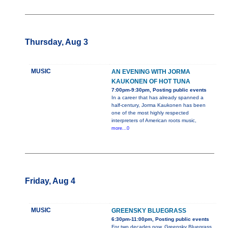
Thursday, Aug 3
MUSIC
AN EVENING WITH JORMA
KAUKONEN OF HOT TUNA
7:00pm-9:30pm, Posting public events
In a career that has already spanned a
half-century, Jorma Kaukonen has been
one of the most highly respected
interpreters of American roots music,
more...0
Friday, Aug 4
MUSIC
GREENSKY BLUEGRASS
6:30pm-11:00pm, Posting public events
For two decades now, Greensky Bluegrass