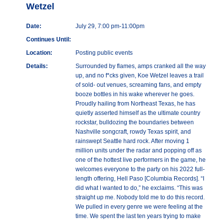
Wetzel
Date:
July 29, 7:00 pm-11:00pm
Continues Until:
Location:
Posting public events
Details:
Surrounded by flames, amps cranked all the way
up, and no f*cks given, Koe Wetzel leaves a trail
of sold- out venues, screaming fans, and empty
booze bottles in his wake wherever he goes.
Proudly hailing from Northeast Texas, he has
quietly asserted himself as the ultimate country
rockstar, bulldozing the boundaries between
Nashville songcraft, rowdy Texas spirit, and
rainswept Seattle hard rock. After moving 1
million units under the radar and popping off as
one of the hottest live performers in the game, he
welcomes everyone to the party on his 2022 full-
length offering, Hell Paso [Columbia Records]. “I
did what I wanted to do,” he exclaims. “This was
straight up me. Nobody told me to do this record.
We pulled in every genre we were feeling at the
time. We spent the last ten years trying to make