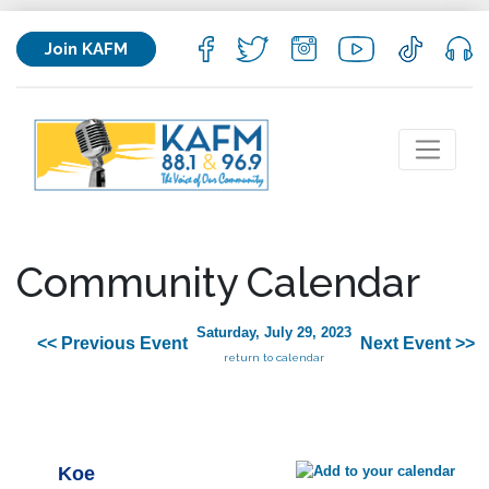
Join KAFM
Community Calendar
Saturday, July 29, 2023
<< Previous Event
Next Event >>
return to calendar
Koe