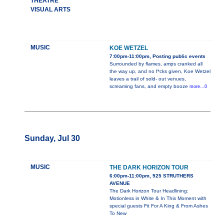
THEATRE
VISUAL ARTS
MUSIC
KOE WETZEL
7:00pm-11:00pm, Posting public events
Surrounded by flames, amps cranked all
the way up, and no f*cks given, Koe Wetzel
leaves a trail of sold- out venues,
screaming fans, and empty booze
more...0
Sunday, Jul 30
MUSIC
THE DARK HORIZON TOUR
6:00pm-11:00pm, 925 STRUTHERS
AVENUE
The Dark Horizon Tour Headlining:
Motionless in White & In This Moment with
special guests Fit For A King & From Ashes
To New