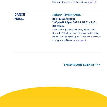
McHugh for a tour of the quarry,
more...0
DANCE
FRIDAY LIVE BANDS
MUSIC
Rock & Swing Band
7:00pm-10:00pm, 567 25 1/2 Road, GJ,
CO 81505
Live bands playing Country, Swing and
Rock & Roll Music every Friday night at the
Moose Lodge from 7pm-10 pm for members
and guests. Become a
more...0
SHOW MORE EVENTS >>>