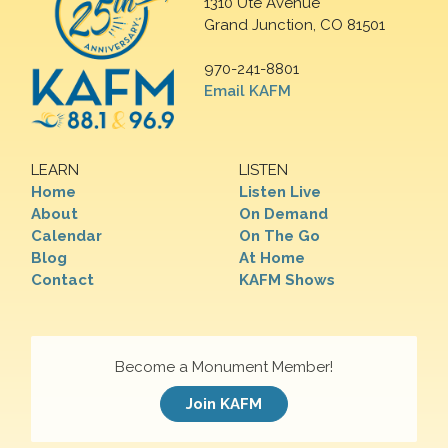
1310 Ute Avenue
Grand Junction, CO 81501
970-241-8801
Email KAFM
LEARN
LISTEN
Home
Listen Live
About
On Demand
Calendar
On The Go
Blog
At Home
Contact
KAFM Shows
Become a Monument Member!
Join KAFM