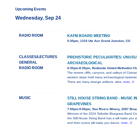
Upcoming Events
Wednesday, Sep 24
RADIO ROOM
KAFM BOARD MEETING
5:30pm, 1310 Ute Ave Grand Junction, CO
CLASSES/LECTURES
PREHISTORIC PECULIARITIES: UNUS
GENERAL
ARCHAEOLOGICAL
RADIO ROOM
6:30pm-8:30pm, Redlands United Methodist Ch
The remote cliffs, canyons, and valleys of Colora
western slope hold many archaeological mysterie
There are many strange artifacts, sites,
more...0
MUSIC
STILL HOUSE STRING BAND - MUSIC I
GRAPEVINES
7:00pm-9:00pm, Two Rivers Winery, 2087 Bro
Winners of the 2024 Telluride Bluegrass Band Co
the Still House String Band has a will make you s
and their covers will make you dance.
more...0