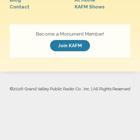
Blog
At Home
Contact
KAFM Shows
Become a Monument Member!
Join KAFM
©
2026 Grand Valley Public Radio Co., Inc. | All Rights Reserved