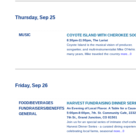
Thursday, Sep 25
MUSIC
COYOTE ISLAND WITH CHEROKEE SO
8:30pm-11:00pm, The Lariat
Coyote Island is the musical vision of producer,
songwriter, and multi-instrumentalist Mike O’Hehir.
many years, Mike traveled the country
more...0
Friday, Sep 26
FOOD/BEVERAGES
HARVEST FUNDRAISING DINNER SERI
FUNDRAISERS/BENEFITS
An Evening of Local Flavor. A Table for a Caus
5:00pm-8:00pm, 7th. St. Community Cafe, 2232
GENERAL
7th St., Grand Junction, CO 81501
Join us for an special series of intimate chef-craft
Harvest Dinner Series - a curated dining experie
celebrating local farms, seasonal
more...0