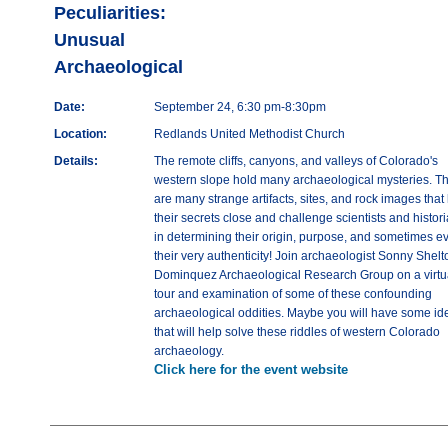
Peculiarities:
Unusual
Archaeological
Date:
September 24, 6:30 pm-8:30pm
Location:
Redlands United Methodist Church
Details:
The remote cliffs, canyons, and valleys of Colorado's
western slope hold many archaeological mysteries. T
are many strange artifacts, sites, and rock images that
their secrets close and challenge scientists and histor
in determining their origin, purpose, and sometimes e
their very authenticity! Join archaeologist Sonny Shelt
Dominquez Archaeological Research Group on a virtu
tour and examination of some of these confounding
archaeological oddities. Maybe you will have some id
that will help solve these riddles of western Colorado
archaeology.
Click here for the event website