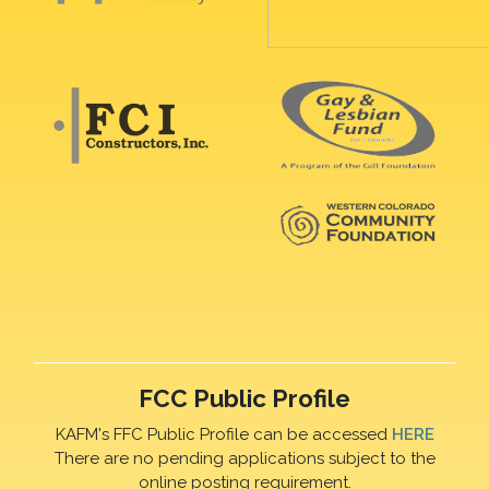
FCC Public Profile
KAFM's FFC Public Profile can be accessed
HERE
There are no pending applications subject to the
online posting requirement.