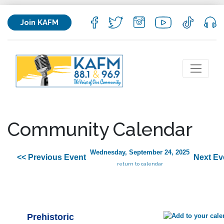
Join KAFM
Community Calendar
Wednesday, September 24, 2025
<< Previous Event
Next Ev
return to calendar
Prehistoric