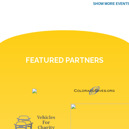
SHOW MORE EVENTS
FEATURED PARTNERS