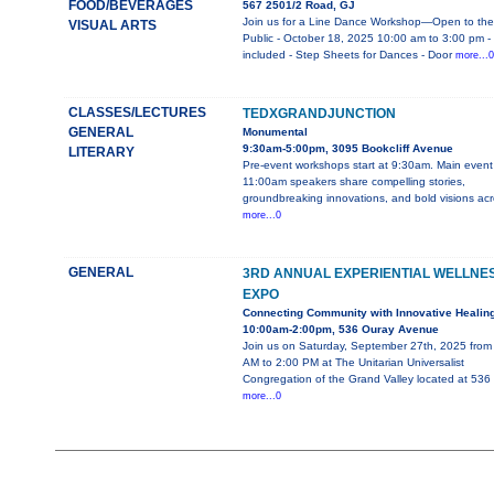
FOOD/BEVERAGES
567 2501/2 Road, GJ
Join us for a Line Dance Workshop—Open to the
VISUAL ARTS
Public - October 18, 2025 10:00 am to 3:00 pm -
included - Step Sheets for Dances - Door
more...0
CLASSES/LECTURES
TEDXGRANDJUNCTION
GENERAL
Monumental
9:30am-5:00pm, 3095 Bookcliff Avenue
LITERARY
Pre-event workshops start at 9:30am. Main event
11:00am speakers share compelling stories,
groundbreaking innovations, and bold visions ac
more...0
GENERAL
3RD ANNUAL EXPERIENTIAL WELLNE
EXPO
Connecting Community with Innovative Healin
10:00am-2:00pm, 536 Ouray Avenue
Join us on Saturday, September 27th, 2025 from
AM to 2:00 PM at The Unitarian Universalist
Congregation of the Grand Valley located at 536
more...0