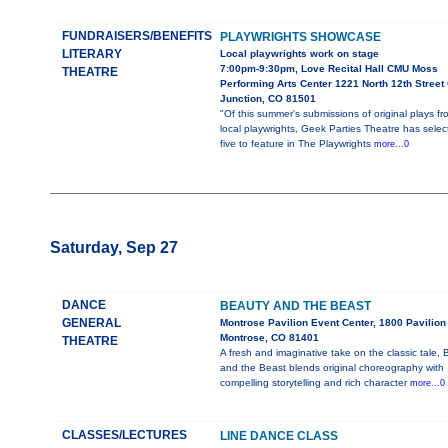
FUNDRAISERS/BENEFITS
PLAYWRIGHTS SHOWCASE
LITERARY
Local playwrights work on stage
7:00pm-9:30pm, Love Recital Hall CMU Moss
THEATRE
Performing Arts Center 1221 North 12th Street
Junction, CO 81501
"Of this summer's submissions of original plays fr
local playwrights, Geek Parties Theatre has selec
five to feature in The Playwrights
more...0
Saturday, Sep 27
DANCE
BEAUTY AND THE BEAST
GENERAL
Montrose Pavilion Event Center, 1800 Pavilion 
Montrose, CO 81401
THEATRE
A fresh and imaginative take on the classic tale,
and the Beast blends original choreography with
compelling storytelling and rich character
more...0
CLASSES/LECTURES
LINE DANCE CLASS