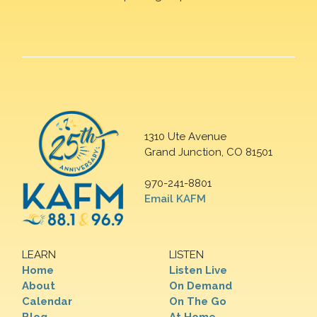
1310 Ute Avenue
Grand Junction, CO 81501
970-241-8801
Email KAFM
LEARN
LISTEN
Home
Listen Live
About
On Demand
Calendar
On The Go