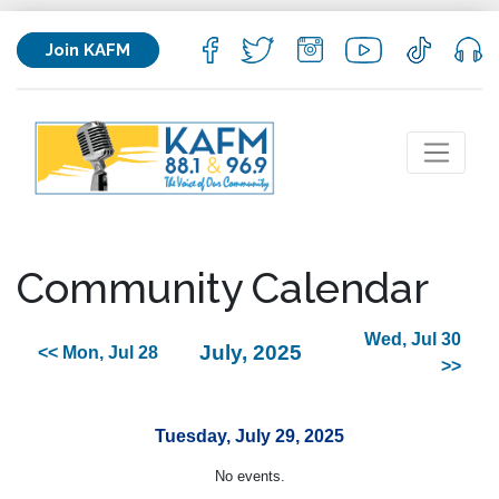
Join KAFM
Community Calendar
Wed, Jul 30
July, 2025
<< Mon, Jul 28
>>
Tuesday, July 29, 2025
No events.