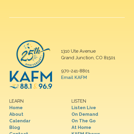
1310 Ute Avenue
Grand Junction, CO 81501
970-241-8801
Email KAFM
LEARN
LISTEN
Home
Listen Live
About
On Demand
Calendar
On The Go
Blog
At Home