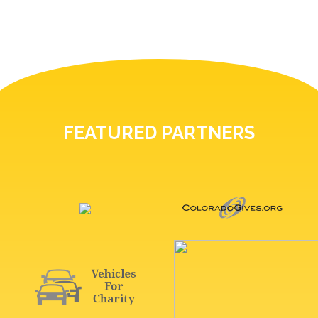
FEATURED PARTNERS