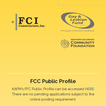
FCC Public Profile
KAFM's FFC Public Profile can be accessed
HERE
There are no pending applications subject to the
online posting requirement.