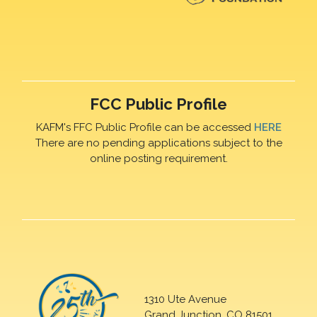
FCC Public Profile
KAFM's FFC Public Profile can be accessed
HERE
There are no pending applications subject to the
online posting requirement.
1310 Ute Avenue
Grand Junction, CO 81501