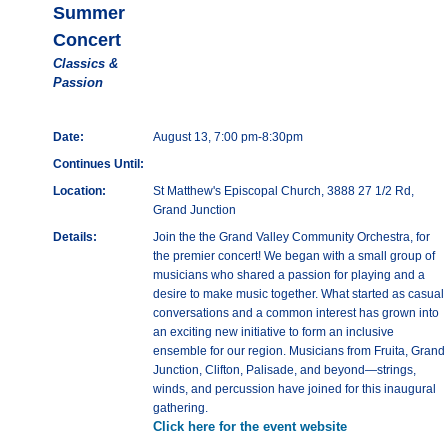
Summer
Concert
Classics &
Passion
Date:
August 13, 7:00 pm-8:30pm
Continues Until:
Location:
St Matthew's Episcopal Church, 3888 27 1/2 Rd,
Grand Junction
Details:
Join the the Grand Valley Community Orchestra, for
the premier concert! We began with a small group of
musicians who shared a passion for playing and a
desire to make music together. What started as casual
conversations and a common interest has grown into
an exciting new initiative to form an inclusive
ensemble for our region. Musicians from Fruita, Grand
Junction, Clifton, Palisade, and beyond—strings,
winds, and percussion have joined for this inaugural
gathering.
Click here for the event website