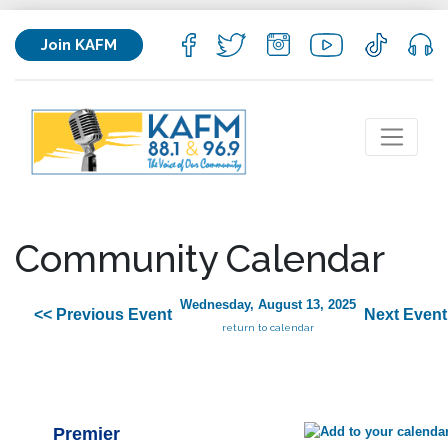
Join KAFM
Community Calendar
Wednesday, August 13, 2025
<< Previous Event
Next Event
return to calendar
Premier