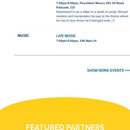
7:00pm-9:00pm, Peachfork Winery 281 33 Road
Palisade, CO
Determined to be a villain in a world of candy, Richard
murders and manipulates his way to the throne where
he has to face those he'd wronged
more...0
MUSIC
LIVE MUSIC
7:00pm-9:00pm, 236 Main St
SHOW MORE EVENTS >>
FEATURED PARTNERS