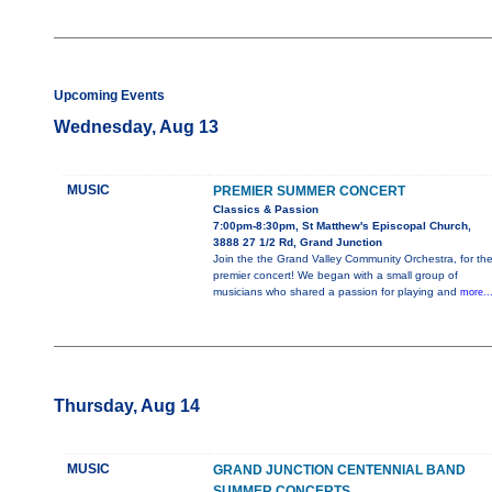
Upcoming Events
Wednesday, Aug 13
MUSIC
PREMIER SUMMER CONCERT
Classics & Passion
7:00pm-8:30pm, St Matthew's Episcopal Church,
3888 27 1/2 Rd, Grand Junction
Join the the Grand Valley Community Orchestra, for th
premier concert! We began with a small group of
musicians who shared a passion for playing and
more..
Thursday, Aug 14
MUSIC
GRAND JUNCTION CENTENNIAL BAND
SUMMER CONCERTS