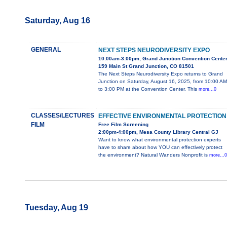
Saturday, Aug 16
GENERAL
NEXT STEPS NEURODIVERSITY EXPO
10:00am-3:00pm, Grand Junction Convention Cente
159 Main St Grand Junction, CO 81501
The Next Steps Neurodiversity Expo returns to Grand
Junction on Saturday, August 16, 2025, from 10:00 AM
to 3:00 PM at the Convention Center. This
more...0
CLASSES/LECTURES
EFFECTIVE ENVIRONMENTAL PROTECTION
FILM
Free Film Screening
2:00pm-4:00pm, Mesa County Library Central GJ
Want to know what environmental protection experts
have to share about how YOU can effectively protect
the environment? Natural Wanders Nonprofit is
more...0
Tuesday, Aug 19