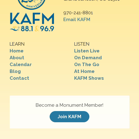
970-241-8801
Email KAFM
LEARN
LISTEN
Home
Listen Live
About
On Demand
Calendar
On The Go
Blog
At Home
Contact
KAFM Shows
Become a Monument Member!
Join KAFM