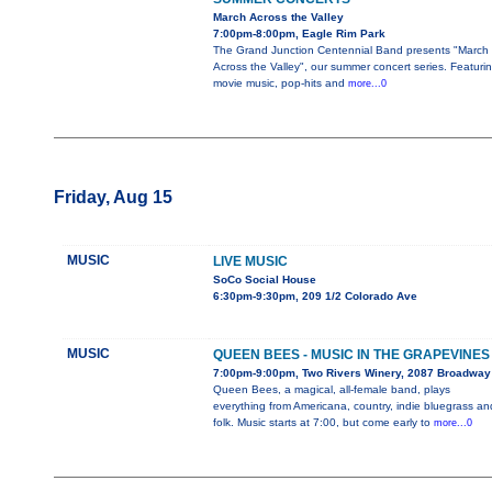
March Across the Valley
7:00pm-8:00pm, Eagle Rim Park
The Grand Junction Centennial Band presents "March
Across the Valley", our summer concert series. Featuri
movie music, pop-hits and
more...0
Friday, Aug 15
MUSIC
LIVE MUSIC
SoCo Social House
6:30pm-9:30pm, 209 1/2 Colorado Ave
MUSIC
QUEEN BEES - MUSIC IN THE GRAPEVINES
7:00pm-9:00pm, Two Rivers Winery, 2087 Broadway
Queen Bees, a magical, all-female band, plays
everything from Americana, country, indie bluegrass an
folk. Music starts at 7:00, but come early to
more...0