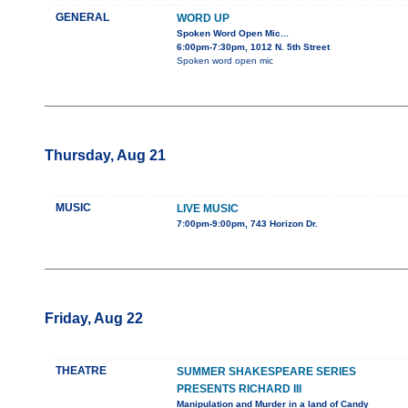
GENERAL
WORD UP
Spoken Word Open Mic...
6:00pm-7:30pm, 1012 N. 5th Street
Spoken word open mic
Thursday, Aug 21
MUSIC
LIVE MUSIC
7:00pm-9:00pm, 743 Horizon Dr.
Friday, Aug 22
THEATRE
SUMMER SHAKESPEARE SERIES
PRESENTS RICHARD III
Manipulation and Murder in a land of Candy