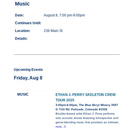
Music
Date:
August 8, 7:00 pm-9:00pm
Continues Until:
Location:
236 Main St
Details:
Upcoming Events
Friday, Aug 8
MUSIC
ETHAN J. PERRY SKELETON CREW
TOUR 2025
3:00pm-6:00pm, The Blue Beryl Winery 3587
G 7/10 Rd. Palisade, Colorado 81526
Boulder-based artist Ethan J. Perry performs
solo acoustic shows featuring introspective and
genre-blending music that promises an intimate,
more...0