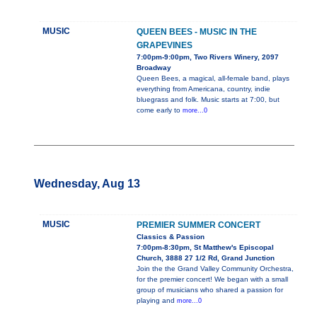
MUSIC
QUEEN BEES - MUSIC IN THE
GRAPEVINES
7:00pm-9:00pm, Two Rivers Winery, 2097
Broadway
Queen Bees, a magical, all-female band, plays
everything from Americana, country, indie
bluegrass and folk. Music starts at 7:00, but
come early to
more...0
Wednesday, Aug 13
MUSIC
PREMIER SUMMER CONCERT
Classics & Passion
7:00pm-8:30pm, St Matthew's Episcopal
Church, 3888 27 1/2 Rd, Grand Junction
Join the the Grand Valley Community Orchestra,
for the premier concert! We began with a small
group of musicians who shared a passion for
playing and
more...0