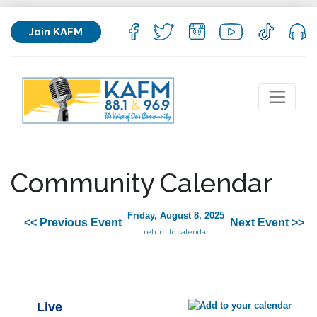
Join KAFM
Community Calendar
Friday, August 8, 2025
<< Previous Event
Next Event >>
return to calendar
Live