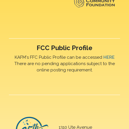
FCC Public Profile
KAFM's FFC Public Profile can be accessed
HERE
There are no pending applications subject to the
online posting requirement.
1310 Ute Avenue