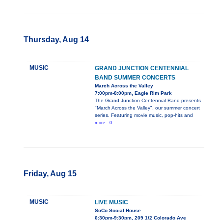
Thursday, Aug 14
MUSIC
GRAND JUNCTION CENTENNIAL
BAND SUMMER CONCERTS
March Across the Valley
7:00pm-8:00pm, Eagle Rim Park
The Grand Junction Centennial Band presents
"March Across the Valley", our summer concert
series. Featuring movie music, pop-hits and
more...0
Friday, Aug 15
MUSIC
LIVE MUSIC
SoCo Social House
6:30pm-9:30pm, 209 1/2 Colorado Ave