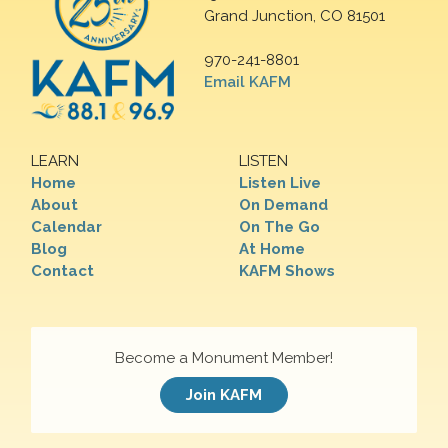
Grand Junction, CO 81501
970-241-8801
Email KAFM
LEARN
LISTEN
Home
Listen Live
About
On Demand
Calendar
On The Go
Blog
At Home
Contact
KAFM Shows
Become a Monument Member!
Join KAFM