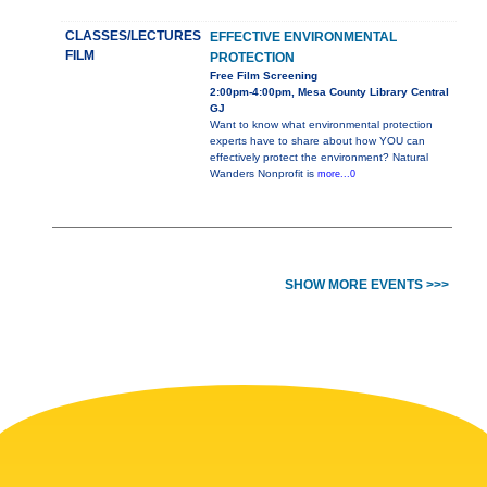
CLASSES/LECTURES
EFFECTIVE ENVIRONMENTAL
FILM
PROTECTION
Free Film Screening
2:00pm-4:00pm, Mesa County Library Central
GJ
Want to know what environmental protection
experts have to share about how YOU can
effectively protect the environment? Natural
Wanders Nonprofit is
more...0
SHOW MORE EVENTS >>>