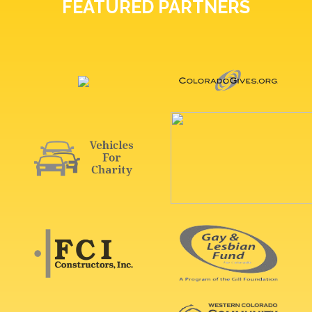
FEATURED PARTNERS