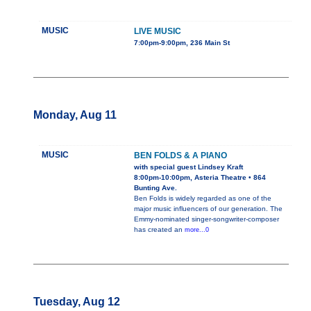
MUSIC
LIVE MUSIC
7:00pm-9:00pm, 236 Main St
Monday, Aug 11
MUSIC
BEN FOLDS & A PIANO
with special guest Lindsey Kraft
8:00pm-10:00pm, Asteria Theatre • 864
Bunting Ave.
Ben Folds is widely regarded as one of the
major music influencers of our generation. The
Emmy-nominated singer-songwriter-composer
has created an
more...0
Tuesday, Aug 12