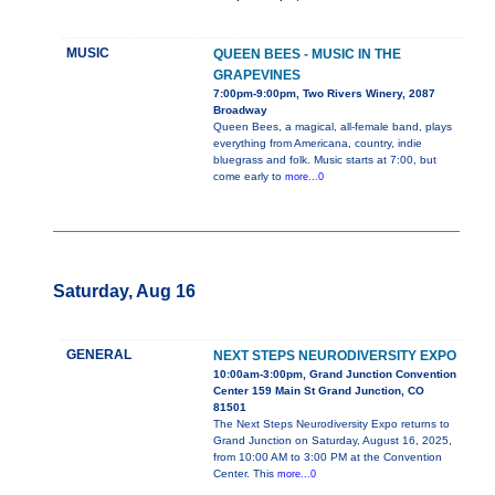
MUSIC
QUEEN BEES - MUSIC IN THE
GRAPEVINES
7:00pm-9:00pm, Two Rivers Winery, 2087
Broadway
Queen Bees, a magical, all-female band, plays
everything from Americana, country, indie
bluegrass and folk. Music starts at 7:00, but
come early to
more...0
Saturday, Aug 16
GENERAL
NEXT STEPS NEURODIVERSITY EXPO
10:00am-3:00pm, Grand Junction Convention
Center 159 Main St Grand Junction, CO
81501
The Next Steps Neurodiversity Expo returns to
Grand Junction on Saturday, August 16, 2025,
from 10:00 AM to 3:00 PM at the Convention
Center. This
more...0