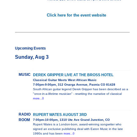
Click here for the event website
Upcoming Events
Sunday, Aug 3
MUSIC
DEREK GRIPPER LIVE AT THE BROSS HOTEL
Classical Guitar Meets West African Music
7:00pm-9:00pm, 312 Onarga Avenue, Paonia CO 81428
South African guitar legend Derek Gripper has been described as a
"once-in-a-lifetime musician" - rewriting the narrative of classical
more...0
RADIO
RUPERT WATES AUGUST 3RD
ROOM
7:00pm-10:00pm, 1310 Ute Ave Grand Junction, CO
Rupert Wates is a London-born, award-winning songwriter who
signed an exclusive publishing deal with Eaton Music in the late
1990s and has been
more...0