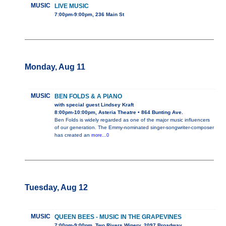
MUSIC
LIVE MUSIC
7:00pm-9:00pm, 236 Main St
Monday, Aug 11
MUSIC
BEN FOLDS & A PIANO
with special guest Lindsey Kraft
8:00pm-10:00pm, Asteria Theatre • 864 Bunting Ave.
Ben Folds is widely regarded as one of the major music influencers
of our generation. The Emmy-nominated singer-songwriter-composer
has created an
more...0
Tuesday, Aug 12
MUSIC
QUEEN BEES - MUSIC IN THE GRAPEVINES
7:00pm-9:00pm, Two Rivers Winery, 2097 Broadway