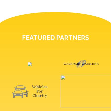
FEATURED PARTNERS