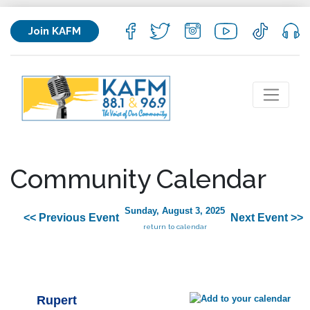
Join KAFM
Community Calendar
Sunday, August 3, 2025
<< Previous Event
Next Event >>
return to calendar
Rupert