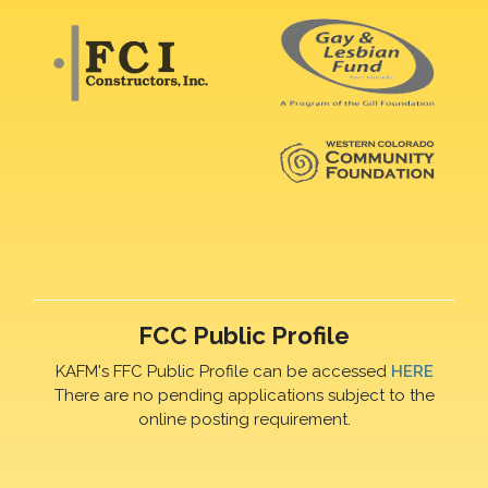
FCC Public Profile
KAFM's FFC Public Profile can be accessed
HERE
There are no pending applications subject to the
online posting requirement.