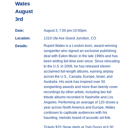
Wates
August
3rd
Date:
August 3, 7:00 pm-10:00pm
Location:
1310 Ute Ave Grand Junction, CO
Rupert Wates is a London-born, award-winning
Details:
songwriter who signed an exclusive publishing
deal with Eaton Music in the late 1990s and has
been writing full-time ever since. Since relocating
to the U.S. in 2006, he has released eleven
acclaimed full-length albums, earning airplay
across the U.S., Canada, Europe, Israel, and
Australia. His work has inspired over 50
songwriting awards and more than twenty cover
recordings by other artists, including two full
tribute albums recorded in Nashville and Los
Angeles. Performing an average of 120 shows a
year across North America and Europe, Wates
continues to captivate audiences with his
haunting, melodic brand of acoustic art-folk.
Tickets $20 Show starts at 7pm Doors at 6:30