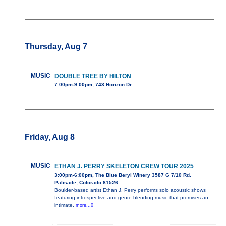
Thursday, Aug 7
MUSIC
DOUBLE TREE BY HILTON
7:00pm-9:00pm, 743 Horizon Dr.
Friday, Aug 8
MUSIC
ETHAN J. PERRY SKELETON CREW TOUR 2025
3:00pm-6:00pm, The Blue Beryl Winery 3587 G 7/10 Rd.
Palisade, Colorado 81526
Boulder-based artist Ethan J. Perry performs solo acoustic shows
featuring introspective and genre-blending music that promises an
intimate,
more...0