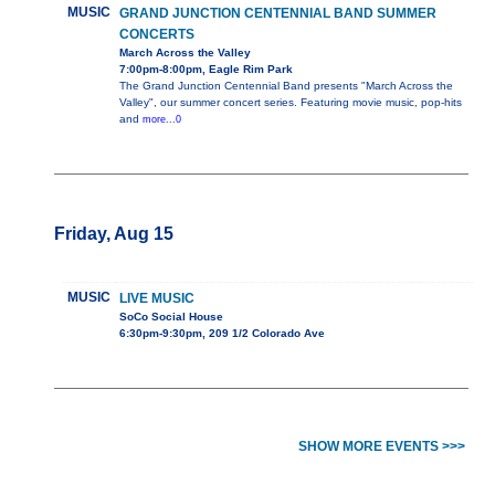
MUSIC
GRAND JUNCTION CENTENNIAL BAND SUMMER
CONCERTS
March Across the Valley
7:00pm-8:00pm, Eagle Rim Park
The Grand Junction Centennial Band presents "March Across the
Valley", our summer concert series. Featuring movie music, pop-hits
and
more...0
Friday, Aug 15
MUSIC
LIVE MUSIC
SoCo Social House
6:30pm-9:30pm, 209 1/2 Colorado Ave
SHOW MORE EVENTS >>>