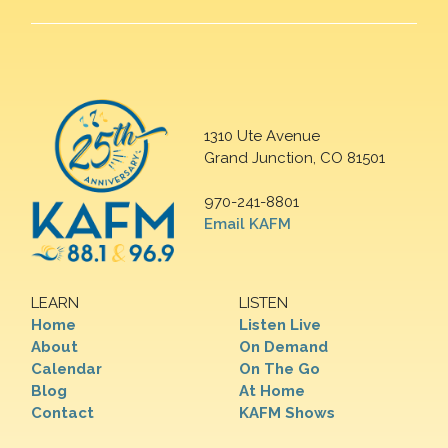
1310 Ute Avenue
Grand Junction, CO 81501
970-241-8801
Email KAFM
LEARN
LISTEN
Home
Listen Live
About
On Demand
Calendar
On The Go
Blog
At Home
Contact
KAFM Shows