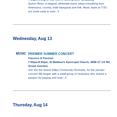
Queen Bees, a magical, all-female band, plays everything from
Americana, country, indie bluegrass and folk. Music starts at 7:00,
but come early to
more...0
Wednesday, Aug 13
MUSIC
PREMIER SUMMER CONCERT
Classics & Passion
7:00pm-8:30pm, St Matthew's Episcopal Church, 3888 27 1/2 Rd,
Grand Junction
Join the the Grand Valley Community Orchestra, for the premier
concert! We began with a small group of musicians who shared a
passion for playing and
more...0
Thursday, Aug 14