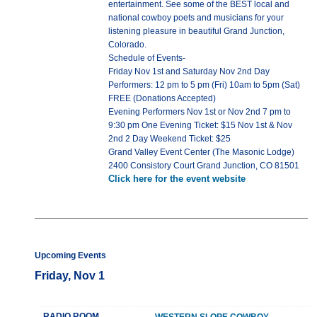
entertainment. See some of the BEST local and
national cowboy poets and musicians for your
listening pleasure in beautiful Grand Junction,
Colorado.
Schedule of Events-
Friday Nov 1st and Saturday Nov 2nd Day
Performers: 12 pm to 5 pm (Fri) 10am to 5pm (Sat)
FREE (Donations Accepted)
Evening Performers Nov 1st or Nov 2nd 7 pm to
9:30 pm One Evening Ticket: $15 Nov 1st & Nov
2nd 2 Day Weekend Ticket: $25
Grand Valley Event Center (The Masonic Lodge)
2400 Consistory Court Grand Junction, CO 81501
Click here for the event website
Upcoming Events
Friday, Nov 1
RADIO ROOM