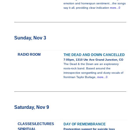
emotion and homespun sentiment…the songs
say it all, providing clear indication
more...0
Sunday, Nov 3
RADIO ROOM
THE DEAD AND DOWN CANCELLED
7:00pm, 1310 Ute Ave Grand Junction, CO
The Dead & the Down are an exploratory
roots-rock band. Based around the
introspective songwriting and dusty vocals of
frontman Taylor Burlage,
more...0
Saturday, Nov 9
CLASSES/LECTURES
DAY OF REMEMBRANCE
SPIRITUAL
Postvention support for suicide loss