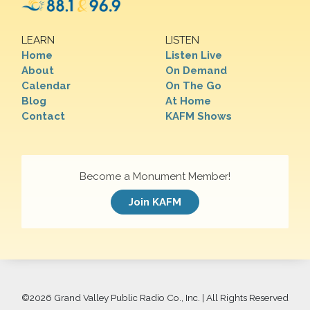
LEARN
LISTEN
Home
Listen Live
About
On Demand
Calendar
On The Go
Blog
At Home
Contact
KAFM Shows
Become a Monument Member!
Join KAFM
©
2026 Grand Valley Public Radio Co., Inc. | All Rights Reserved