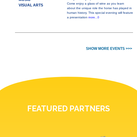
Come enjoy a glass of wine as you learn
VISUAL ARTS
about the unique role the horse has played in
human history. This special evening will feature
a presentation
more...0
SHOW MORE EVENTS >>>
FEATURED PARTNERS