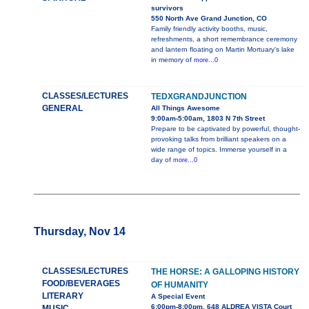
survivors
550 North Ave Grand Junction, CO
Family friendly activity booths, music,
refreshments, a short remembrance ceremony
and lantern floating on Martin Mortuary's lake
in memory of
more...0
CLASSES/LECTURES
TEDXGRANDJUNCTION
GENERAL
All Things Awesome
9:00am-5:00am, 1803 N 7th Street
Prepare to be captivated by powerful, thought-
provoking talks from brilliant speakers on a
wide range of topics. Immerse yourself in a
day of
more...0
Thursday, Nov 14
CLASSES/LECTURES
THE HORSE: A GALLOPING HISTORY
FOOD/BEVERAGES
OF HUMANITY
LITERARY
A Special Event
6:00pm-8:00pm, 648 ALDREA VISTA Court
MUSIC