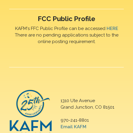
FCC Public Profile
KAFM's FFC Public Profile can be accessed
HERE
There are no pending applications subject to the
online posting requirement.
1310 Ute Avenue
Grand Junction, CO 81501
970-241-8801
Email KAFM