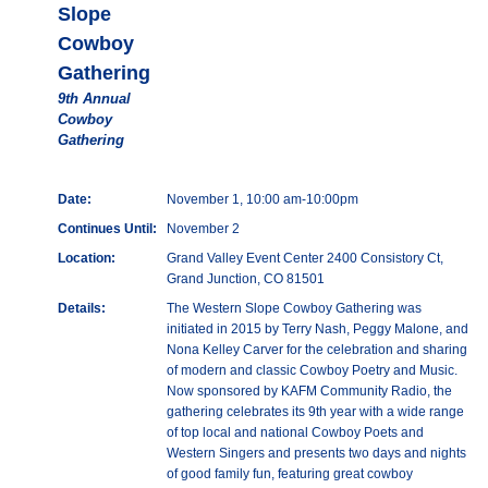
Slope
Cowboy
Gathering
9th Annual
Cowboy
Gathering
Date:
November 1, 10:00 am-10:00pm
Continues Until:
November 2
Location:
Grand Valley Event Center 2400 Consistory Ct,
Grand Junction, CO 81501
Details:
The Western Slope Cowboy Gathering was
initiated in 2015 by Terry Nash, Peggy Malone, and
Nona Kelley Carver for the celebration and sharing
of modern and classic Cowboy Poetry and Music.
Now sponsored by KAFM Community Radio, the
gathering celebrates its 9th year with a wide range
of top local and national Cowboy Poets and
Western Singers and presents two days and nights
of good family fun, featuring great cowboy