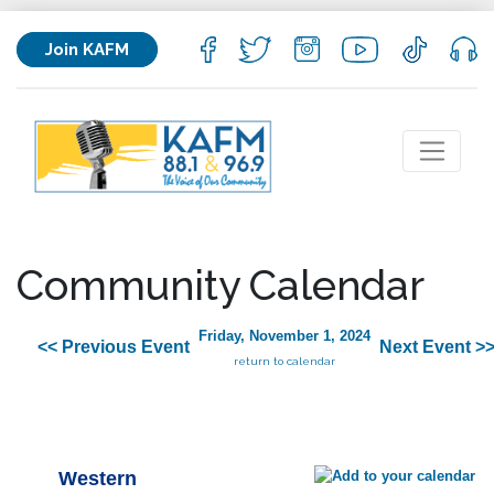
Join KAFM
Community Calendar
Friday, November 1, 2024
<< Previous Event
Next Event >
return to calendar
Western