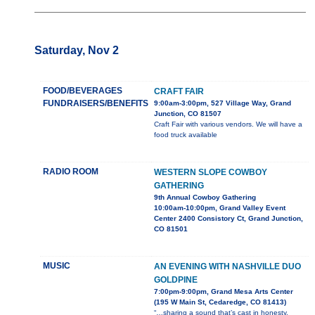
Saturday, Nov 2
FOOD/BEVERAGES
CRAFT FAIR
FUNDRAISERS/BENEFITS
9:00am-3:00pm, 527 Village Way, Grand
Junction, CO 81507
Craft Fair with various vendors. We will have a
food truck available
RADIO ROOM
WESTERN SLOPE COWBOY
GATHERING
9th Annual Cowboy Gathering
10:00am-10:00pm, Grand Valley Event
Center 2400 Consistory Ct, Grand Junction,
CO 81501
MUSIC
AN EVENING WITH NASHVILLE DUO
GOLDPINE
7:00pm-9:00pm, Grand Mesa Arts Center
(195 W Main St, Cedaredge, CO 81413)
“…sharing a sound that’s cast in honesty,