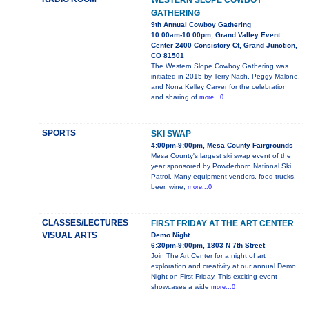
WESTERN SLOPE COWBOY
GATHERING
9th Annual Cowboy Gathering
10:00am-10:00pm, Grand Valley Event
Center 2400 Consistory Ct, Grand Junction,
CO 81501
The Western Slope Cowboy Gathering was
initiated in 2015 by Terry Nash, Peggy Malone,
and Nona Kelley Carver for the celebration
and sharing of
more...0
SPORTS
SKI SWAP
4:00pm-9:00pm, Mesa County Fairgrounds
Mesa County's largest ski swap event of the
year sponsored by Powderhorn National Ski
Patrol. Many equipment vendors, food trucks,
beer, wine,
more...0
CLASSES/LECTURES
FIRST FRIDAY AT THE ART CENTER
VISUAL ARTS
Demo Night
6:30pm-9:00pm, 1803 N 7th Street
Join The Art Center for a night of art
exploration and creativity at our annual Demo
Night on First Friday. This exciting event
showcases a wide
more...0