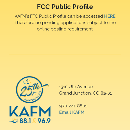
FCC Public Profile
KAFM's FFC Public Profile can be accessed
HERE
There are no pending applications subject to the
online posting requirement.
1310 Ute Avenue
Grand Junction, CO 81501
970-241-8801
Email KAFM