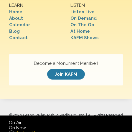
LEARN
LISTEN
Home
Listen Live
About
On Demand
Calendar
On The Go
Blog
At Home
Contact
KAFM Shows
Become a Monument Member!
Join KAFM
©
2026 Grand Valley Public Radio Co., Inc. | All Rights Reserved
On Air:
On Now: