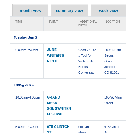
month view
summary view
week view
TIME
EVENT
ADDITIONAL
LOCATION
DETAIL
Tuesday, Jun 3
JUNE
6:00am
-7:30pm
ChatGPT as
1803 N. 7th
WRITER'S
a Tool for
Street,
NIGHT
Writers: An
Grand
Honest
Junction,
Conversat
CO 81501
Friday, Jun 6
GRAND
10:00am
-4:00pm
195 W. Main
MESA
Street
SONGWRITER
FESTIVAL
675 CLINTON
5:00pm
-7:30pm
solo art
675 Clinton
ST,
show
St ,