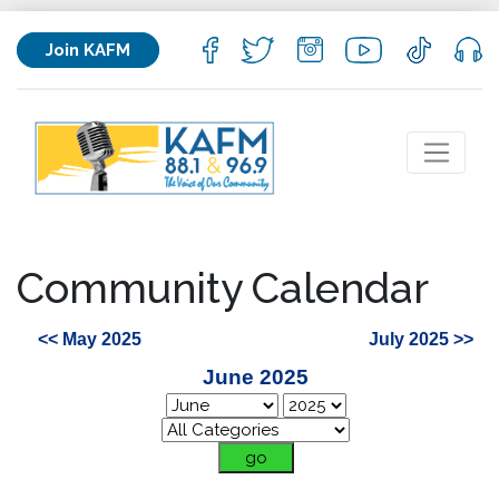
Join KAFM
Community Calendar
<< May 2025
July 2025 >>
June 2025