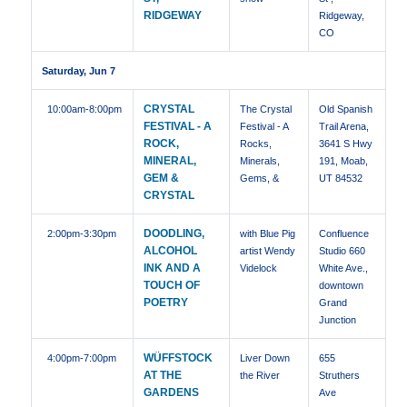
RIDGEWAY
Ridgeway,
CO
Saturday, Jun 7
CRYSTAL
10:00am
-8:00pm
The Crystal
Old Spanish
FESTIVAL - A
Festival - A
Trail Arena,
ROCK,
Rocks,
3641 S Hwy
MINERAL,
Minerals,
191, Moab,
GEM &
Gems, &
UT 84532
CRYSTAL
DOODLING,
2:00pm
-3:30pm
with Blue Pig
Confluence
ALCOHOL
artist Wendy
Studio 660
INK AND A
Videlock
White Ave.,
TOUCH OF
downtown
POETRY
Grand
Junction
WÜFFSTOCK
4:00pm
-7:00pm
Liver Down
655
AT THE
the River
Struthers
GARDENS
Ave