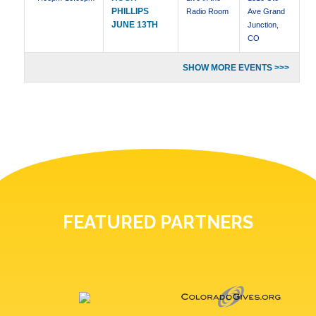
PHILLIPS
Radio Room
Ave Grand
JUNE 13TH
Junction,
CO
SHOW MORE EVENTS >>>
FEATURED PARTNERS