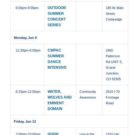
OUTDOOR
6:00pm
-8:00pm
195 W. Main
SUMMER
Street,
CONCERT
Cedaredge
SERIES
Monday, Jun 9
CWPAC
12:30pm
-6:00pm
2460
SUMMER
Patterson
DANCE
Rd UNIT 5,
INTENSIVE
Grand
Junction,
CO 81505
WATER,
6:15pm
-12:00am
Community
2510 I-70
WOLVES AND
Awareness
Frontage
EMINENT
Road
DOMAIN
Friday, Jun 13
HUGH
7:00pm
-10:00pm
Live in the
1310 Ute