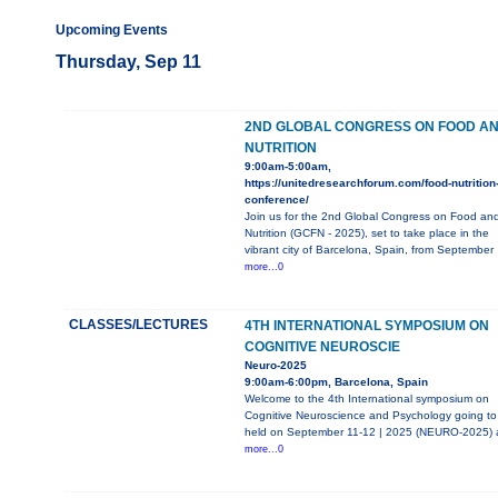
Upcoming Events
Thursday, Sep 11
2ND GLOBAL CONGRESS ON FOOD A
NUTRITION
9:00am-5:00am,
https://unitedresearchforum.com/food-nutrition
conference/
Join us for the 2nd Global Congress on Food an
Nutrition (GCFN - 2025), set to take place in the
vibrant city of Barcelona, Spain, from September
more...0
CLASSES/LECTURES
4TH INTERNATIONAL SYMPOSIUM ON
COGNITIVE NEUROSCIE
Neuro-2025
9:00am-6:00pm, Barcelona, Spain
Welcome to the 4th International symposium on
Cognitive Neuroscience and Psychology going to
held on September 11-12 | 2025 (NEURO-2025) 
more...0