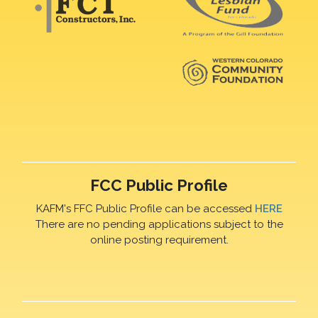
FCC Public Profile
KAFM's FFC Public Profile can be accessed
HERE
There are no pending applications subject to the
online posting requirement.