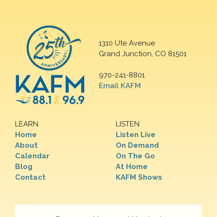
1310 Ute Avenue
Grand Junction, CO 81501
970-241-8801
Email KAFM
LEARN
LISTEN
Home
Listen Live
About
On Demand
Calendar
On The Go
Blog
At Home
Contact
KAFM Shows