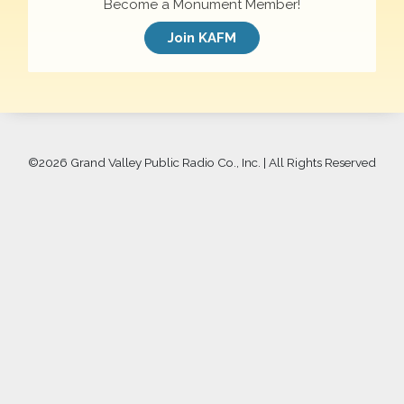
Become a Monument Member!
Join KAFM
©
2026 Grand Valley Public Radio Co., Inc. | All Rights Reserved