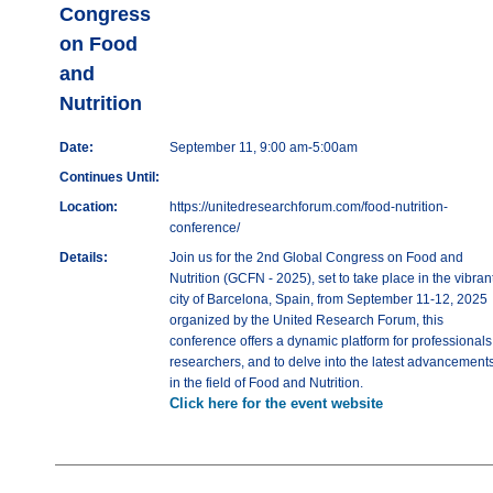
Congress
on Food
and
Nutrition
Date:
September 11, 9:00 am-5:00am
Continues Until:
Location:
https://unitedresearchforum.com/food-nutrition-
conference/
Details:
Join us for the 2nd Global Congress on Food and
Nutrition (GCFN - 2025), set to take place in the vibran
city of Barcelona, Spain, from September 11-12, 2025
organized by the United Research Forum, this
conference offers a dynamic platform for professionals
researchers, and to delve into the latest advancement
in the field of Food and Nutrition.
Click here for the event website