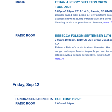
MUSIC
ETHAN J. PERRY SKELETON CREW
TOUR 2025
5:00pm-8:00pm, 201A 1st St, Paonia, CO 8142
Boulder-based artist Ethan J. Perry performs solo
acoustic shows featuring introspective and genre
blending music that promises an intimate,
more...
RADIO ROOM
REBECCA FOLSOM SEPTEMBER 11TH
7:00pm-10:00pm, 1310 Ute Ave Grand Junction
CO
Rebecca Folsom's music is about liberation. Her
songs crack open hearts, inspire hope, and leav
listeners with a deeper perspective. Tickets $20
more...0
Friday, Sep 12
FUNDRAISERS/BENEFITS
FALL FUND DRIVE
RADIO ROOM
7:00am-9:00pm,