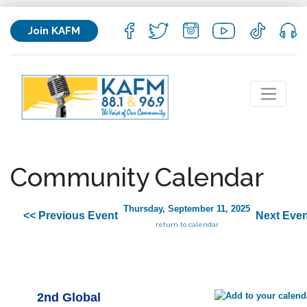
Join KAFM
Community Calendar
Thursday, September 11, 2025
<< Previous Event
Next Even
return to calendar
2nd Global