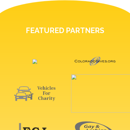
FEATURED PARTNERS