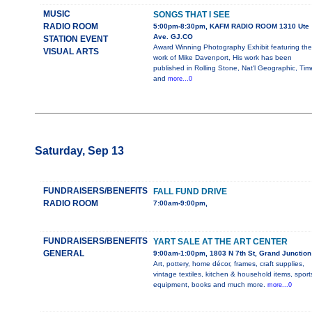
MUSIC
SONGS THAT I SEE
RADIO ROOM
5:00pm-8:30pm, KAFM RADIO ROOM 1310 Ute
Ave. GJ.CO
STATION EVENT
Award Winning Photography Exhibit featuring the
VISUAL ARTS
work of Mike Davenport, His work has been
published in Rolling Stone, Nat'l Geographic, Tim
and
more...0
Saturday, Sep 13
FUNDRAISERS/BENEFITS
FALL FUND DRIVE
RADIO ROOM
7:00am-9:00pm,
FUNDRAISERS/BENEFITS
YART SALE AT THE ART CENTER
GENERAL
9:00am-1:00pm, 1803 N 7th St, Grand Junction
Art, pottery, home décor, frames, craft supplies,
vintage textiles, kitchen & household items, sport
equipment, books and much more.
more...0