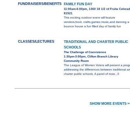
FUNDRAISERS/BENEFITS
FAMILY FUN DAY
11:00am-6:00pm, 1360 18 1/2 rd Fruita Colora
81521
This exciting outdoor event will feature
vendors,food, crafts,games music,and dancing a
bounce house a fun filled day of family fun
CLASSES/LECTURES
TRADITIONAL AND CHARTER PUBLIC
SCHOOLS
The Challenge of Coexistence
1:30pm-3:00pm, Clifton Branch Library
Community Room
The League of Women Voters will present a prog
addressing the differences between traditional a
charter public schools. A panel of
more...0
SHOW MORE EVENTS >