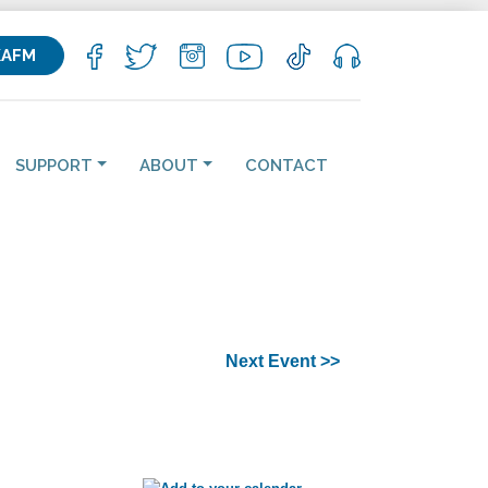
KAFM
SUPPORT
ABOUT
CONTACT
Next Event >>