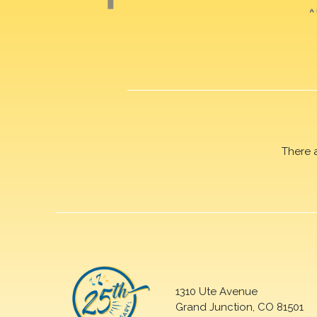
There 
1310 Ute Avenue
Grand Junction, CO 81501