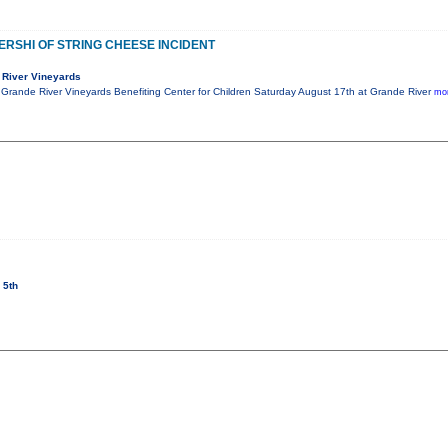
NERSHI OF STRING CHEESE INCIDENT
 River Vineyards
t Grande River Vineyards Benefiting Center for Children Saturday August 17th at Grande River
mor
 5th