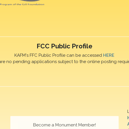
FCC Public Profile
KAFM's FFC Public Profile can be accessed
HERE
are no pending applications subject to the online posting requi
Become a Monument Member!