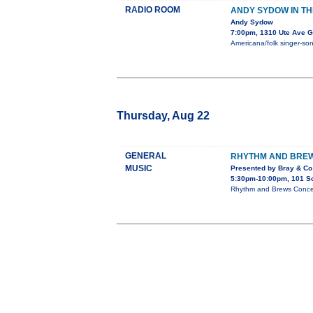
RADIO ROOM
ANDY SYDOW IN T
Andy Sydow
7:00pm, 1310 Ute Ave G
Americana/folk singer-song
Thursday, Aug 22
GENERAL
RHYTHM AND BREW
MUSIC
Presented by Bray & Co
5:30pm-10:00pm, 101 Sou
Rhythm and Brews Concert