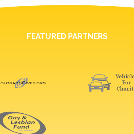
FEATURED PARTNERS