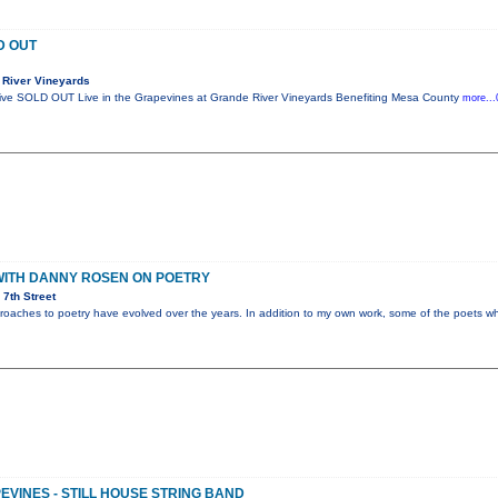
D OUT
 River Vineyards
ctive SOLD OUT Live in the Grapevines at Grande River Vineyards Benefiting Mesa County
more...
WITH DANNY ROSEN ON POETRY
7th Street
proaches to poetry have evolved over the years. In addition to my own work, some of the poets who
EVINES - STILL HOUSE STRING BAND