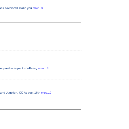
heir covers will make you
more...0
e positive impact of offering
more...0
and Junction, CO August 16th
more...0