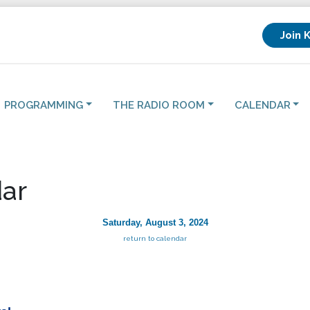
Join 
PROGRAMMING
THE RADIO ROOM
CALENDAR
ar
Saturday, August 3, 2024
return to calendar