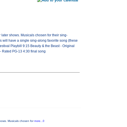
 later shows. Musicals chosen for their sing-
s will have a single sing-along favorite song (these
estival Playbill 9:15 Beauty & the Beast - Original
 Rated PG-13 4:30 final song
 shows. Musicals chosen for
more...0