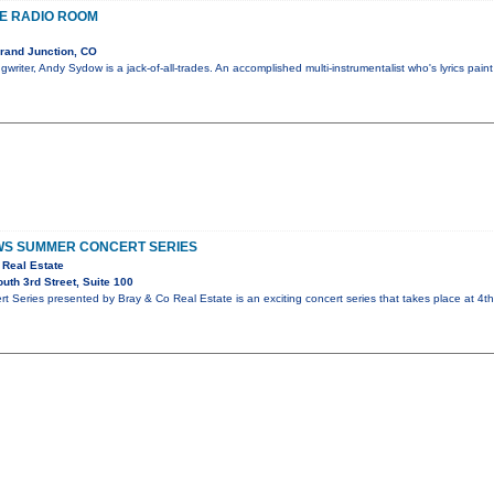
HE RADIO ROOM
rand Junction, CO
writer, Andy Sydow is a jack-of-all-trades. An accomplished multi-instrumentalist who's lyrics paint
S SUMMER CONCERT SERIES
 Real Estate
th 3rd Street, Suite 100
 Series presented by Bray & Co Real Estate is an exciting concert series that takes place at 4t