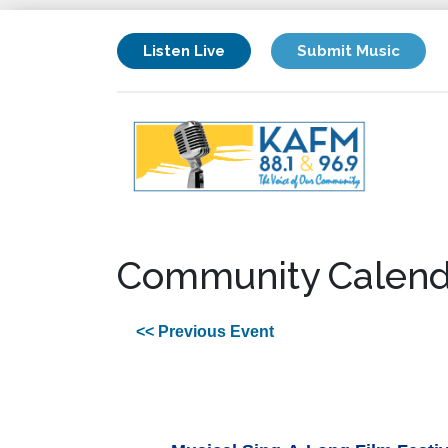
Listen Live
Submit Music
Community Calend
<< Previous Event