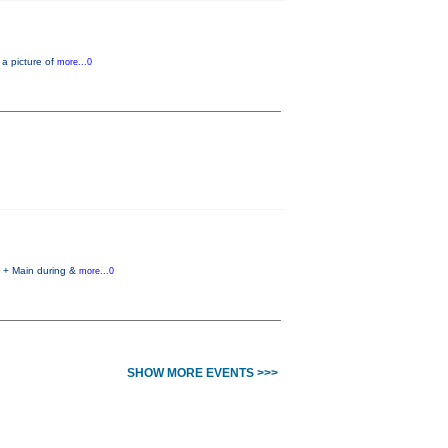
 a picture of
more...0
h + Main during &
more...0
SHOW MORE EVENTS >>>