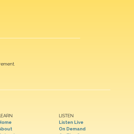
rement.
LEARN
LISTEN
Home
Listen Live
About
On Demand