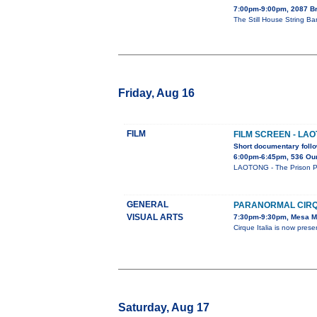
7:00pm-9:00pm, 2087 B
The Still House String Ba
Friday, Aug 16
FILM
FILM SCREEN - LA
Short documentary follo
6:00pm-6:45pm, 536 Our
LAOTONG - The Prison Pro
GENERAL
PARANORMAL CIRQ
VISUAL ARTS
7:30pm-9:30pm, Mesa Ma
Cirque Italia is now p
Saturday, Aug 17