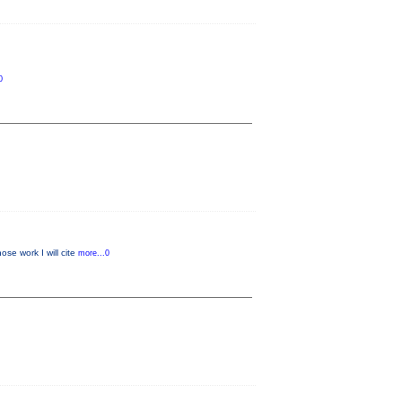
0
se work I will cite
more...0