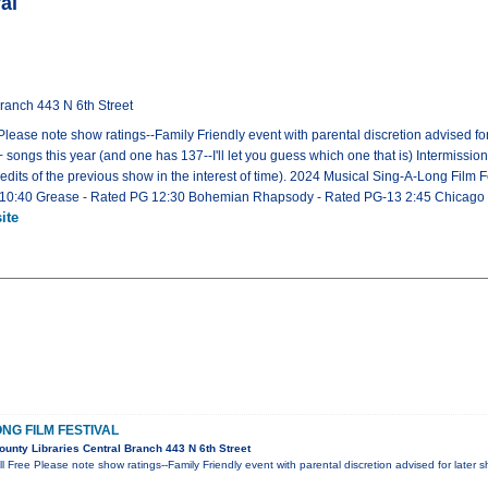
al
ranch 443 N 6th Street
lease note show ratings--Family Friendly event with parental discretion advised for
 songs this year (and one has 137--I'll let you guess which one that is) Intermission
credits of the previous show in the interest of time). 2024 Musical Sing-A-Long Film F
 10:40 Grease - Rated PG 12:30 Bohemian Rhapsody - Rated PG-13 2:45 Chicago -
ite
NG FILM FESTIVAL
nty Libraries Central Branch 443 N 6th Street
l Free Please note show ratings--Family Friendly event with parental discretion advised for later