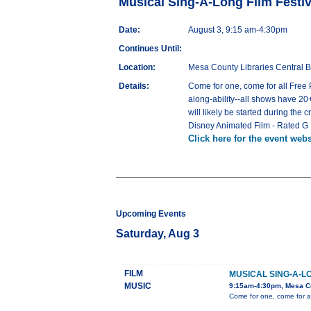
Musical Sing-A-Long Film Festiv
Date:
August 3, 9:15 am-4:30pm
Continues Until:
Location:
Mesa County Libraries Central B
Details:
Come for one, come for all Free P
along-ability--all shows have 20+
will likely be started during the 
Disney Animated Film - Rated G
Click here for the event webs
Upcoming Events
Saturday, Aug 3
FILM
MUSICAL SING-A-LO
MUSIC
9:15am-4:30pm, Mesa Cou
Come for one, come for al