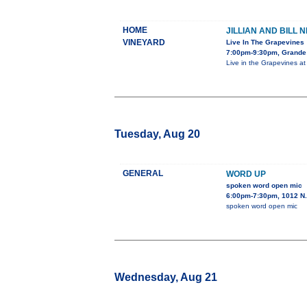
HOME
JILLIAN AND BILL 
VINEYARD
Live In The Grapevines
7:00pm-9:30pm, Grande
Live in the Grapevines a
Tuesday, Aug 20
GENERAL
WORD UP
spoken word open mic
6:00pm-7:30pm, 1012 N.
spoken word open mic
Wednesday, Aug 21