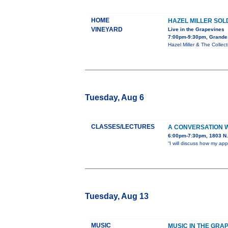
HOME
HAZEL MILLER SOL
VINEYARD
Live in the Grapevines
7:00pm-9:30pm, Grande
Hazel Miller & The Colle
Tuesday, Aug 6
CLASSES/LECTURES
A CONVERSATION 
6:00pm-7:30pm, 1803 N. 
“I will discuss how my ap
Tuesday, Aug 13
MUSIC
MUSIC IN THE GRAP