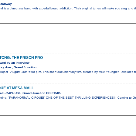
roadway
nd is a bluegrass band with a pedal board addiction. Their original tunes will make you sing and t
OTONG: THE PRISON PRO
wed by an interview
ay Ave., Grand Junction
ject - August 16th 6:00 p.m. This short documentary film, created by Mike Youngren, explores th
UE AT MESA MALL
ll - 2424 US6, Grand Junction CO 81505
resenting: “PARANORMAL CIRQUE!” ONE OF THE BEST THRILLING EXPERIENCES!!! Coming to Gr